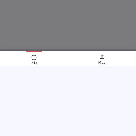
Map
Info
Fast links
FAQ