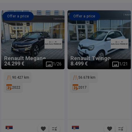
Offer a price
Offer a price
Renault
Megane
Renault
Twingo
24.299 €
8.499 €
1
/
26
1
/
21
90.427 km
56.678 km
2022
2017