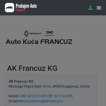
AK Francuz KG
AK Francuz KG
Miodraga Vlajića Šuke 16
16
,
34000
Kragujevac
,
Serbia
Mobile
+381 64 3151 582
+381 63 1143 096
Email
aleksa.jovanovic@akfancuz.rs