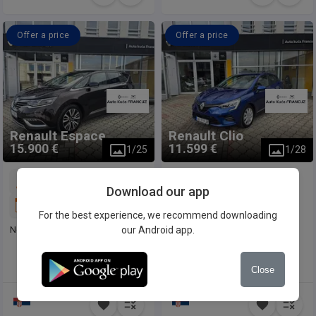
Offer a price
Offer a price
Renault
Espace
Renault
Clio
15.900 €
11.599 €
1
/
25
1
/
28
240.891 km
9.681 km
Download our app
2015
2020
For the best experience, we recommend downloading
Nov motor
our Android app.
Close