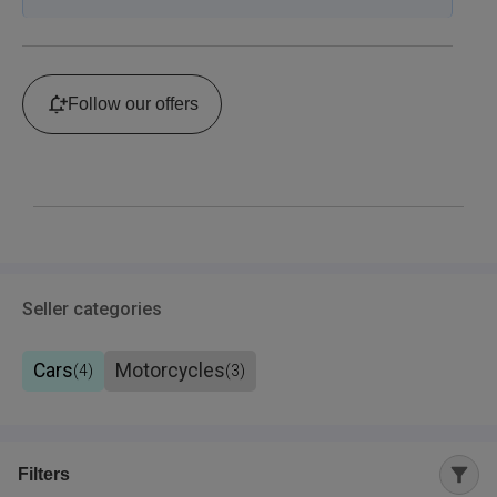
Follow our offers
Seller categories
Cars
Motorcycles
(
4
)
(
3
)
Filters