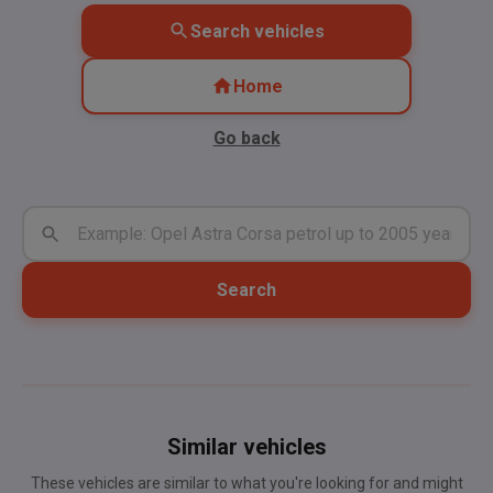
Search vehicles
Home
Go back
Search
Similar vehicles
These vehicles are similar to what you're looking for and might