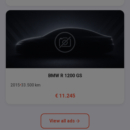
BMW
R 1200 GS
2015
33.500
km
€
11.245
View all ads