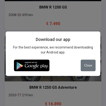
BMW
R 1200 GS
2008
20.499
km
€
7.490
Download our app
For the best experience, we recommend downloading
our Android app.
Close
BMW
R 1250 GS Adventure
2020
77.219
km
€
16.890