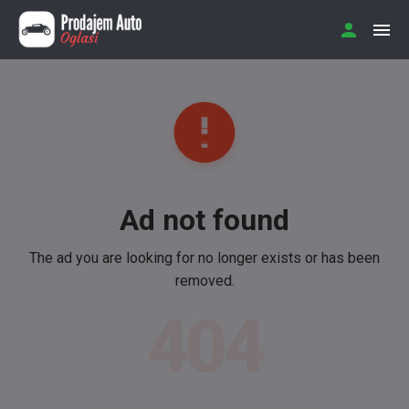
Ad not found
The ad you are looking for no longer exists or has been
removed.
404