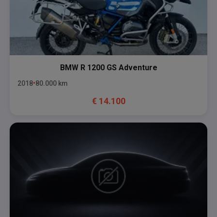
BMW
R 1200 GS Adventure
2018
80.000
km
€
14.100