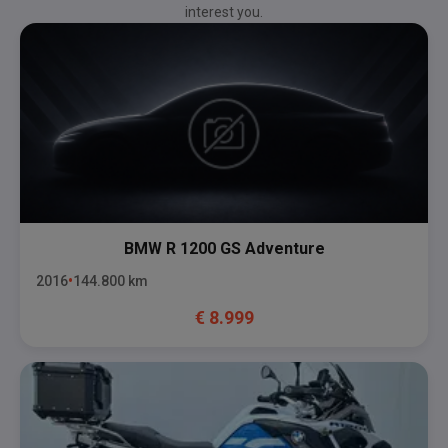
interest you.
BMW
R 1200 GS Adventure
2016
144.800
km
€
8.999