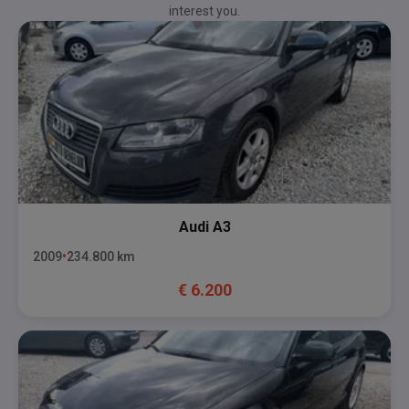
interest you.
Audi
A3
2009
234.800
km
€
6.200