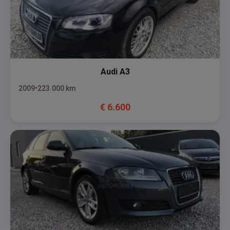
Audi
A3
2009
223.000
km
€
6.600