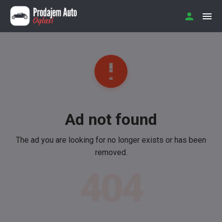
Ad not found
The ad you are looking for no longer exists or has been
removed.
404