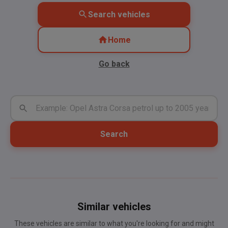
Search vehicles
Home
Go back
Search
Similar vehicles
These vehicles are similar to what you're looking for and might