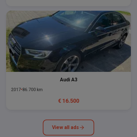
Audi
A3
2017
86.700
km
€
16.500
View all ads