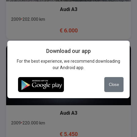
Audi
A3
2009
202.000
km
€
6.000
Download our app
For the best experience, we recommend downloading
our Android app.
Close
Audi
A3
2009
220.000
km
€
5.450