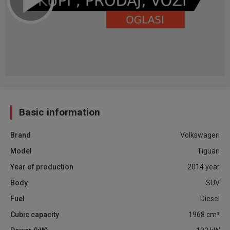
Basic information
Brand
Volkswagen
Model
Tiguan
Year of production
2014
year
Body
SUV
Fuel
Diesel
Cubic capacity
1968
cm³