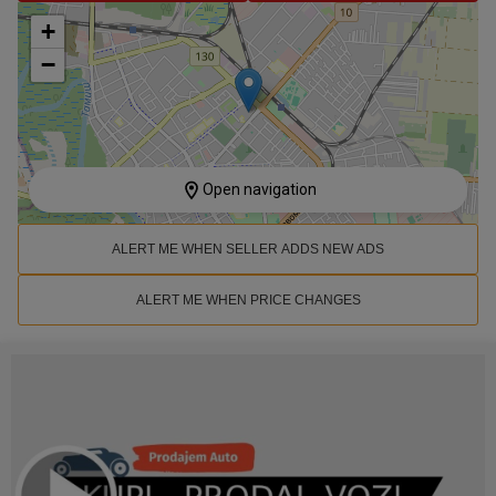
+
−
Open navigation
ALERT ME WHEN SELLER ADDS NEW ADS
ALERT ME WHEN PRICE CHANGES