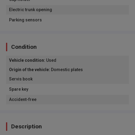
Electric trunk opening
Parking sensors
Condition
Vehicle condition
:
Used
Origin of the vehicle
:
Domestic plates
Servis book
Spare key
Accident-free
Description