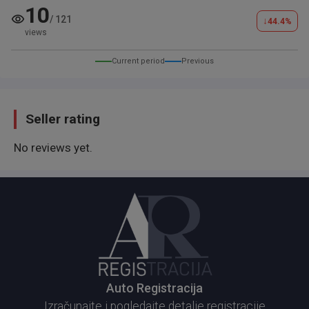
​Napomena:
10
/
121
↓
​BEZ ZAMENA.
44.4
%
views
​Prenos je obavezan.
​Vredi pogledati uživo. Za više informacija pozovite.
Current period
Previous
Seller rating
No reviews yet.
Auto Registracija
Izračunajte i pogledajte detalje registracije