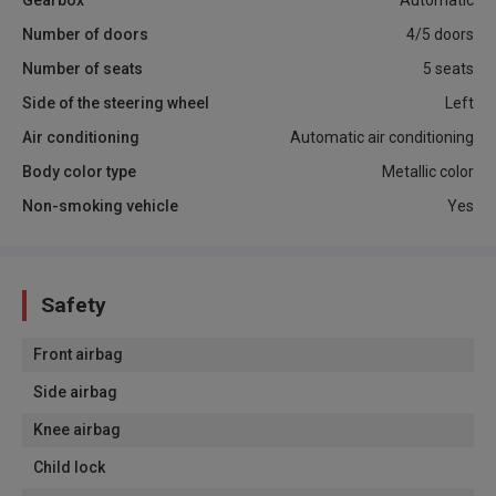
Number of doors
4/5 doors
Number of seats
5 seats
Side of the steering wheel
Left
Air conditioning
Automatic air conditioning
Body color type
Metallic color
Non-smoking vehicle
Yes
Safety
Front airbag
Side airbag
Knee airbag
Child lock