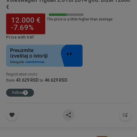
€
12.000 €
The price is a little higher than average
-7.69%
Price with VAT
Registration costs
:
43.629 RSD
46.629 RSD
from
to
Follow
1