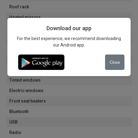
Roof rack
Heated mirrors
Download our app
Electrically folding mirrors
Electric mirrors
For the best experience, we recommend downloading
our Android app.
Automatic dimming of the interior mirror
Alloy wheels
Close
Navigation
Tinted windows
Electric windows
Front seat heaters
Bluetooth
USB
Radio