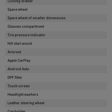
Cooling drawer
Spare wheel
Spare wheel of smaller dimensions
Glasses compartment
Tire pressure indicator
Hill start assist
Armrest
Apple CarPlay
Android Auto
DPF filter
Touch screen
Headlight washers
Leather steering wheel
Cup holder