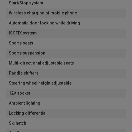
Start/Stop system
Wireless charging of mobile phone
Automatic door locking while driving
ISOFIX system
Sports seats
Sports suspension
Multi-directional adjustable seats
Paddle shifters
Steering wheel height adjustable
12V socket
Ambient lighting
Locking differential
Ski hatch