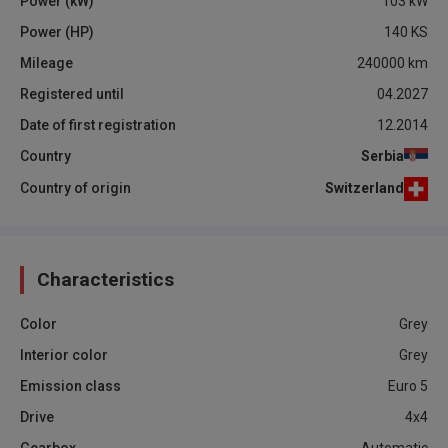
Power (kW)
103
kW
Power (HP)
140
KS
Mileage
240000
km
Registered until
04.2027
Date of first registration
12.2014
Country
Serbia
Country of origin
Switzerland
Characteristics
Color
Grey
Interior color
Grey
Emission class
Euro 5
Drive
4x4
Gearbox
Automatic