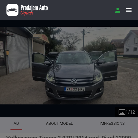
1
/
12
AD
ABOUT MODEL
IMPRESSIONS
Volkswagen Tiguan 2.0TDI 2014 god. Dizel 12000