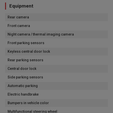
Equipment
Rear camera
Front camera
Night camera / thermal imaging camera
Front parking sensors
Keyless central door lock
Rear parking sensors
Central door lock
Side parking sensors
Automatic parking
Electric handbrake
Bumpers in vehicle color
Multifunctional steering wheel