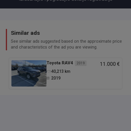
Similar ads
See similar ads suggested based on the approximate price
and characteristics of the ad you are viewing.
Toyota
RAV4
2019
11.000 €
40,213
km
2019