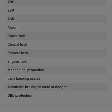
ABS
ESP
ASR
Alarm
Coded key
Central lock
Remote lock
Engine lock
Mechanical protection
Lane keeping assist
Automatic braking in case of danger
OBD protection