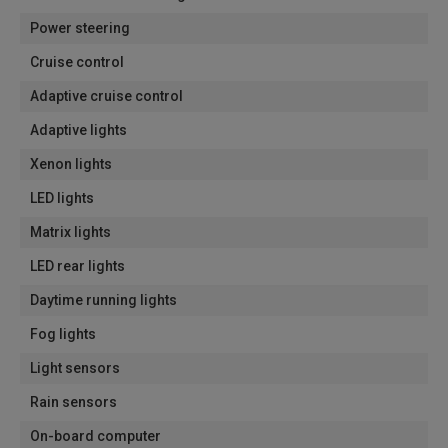
Power steering
Cruise control
Adaptive cruise control
Adaptive lights
Xenon lights
LED lights
Matrix lights
LED rear lights
Daytime running lights
Fog lights
Light sensors
Rain sensors
On-board computer