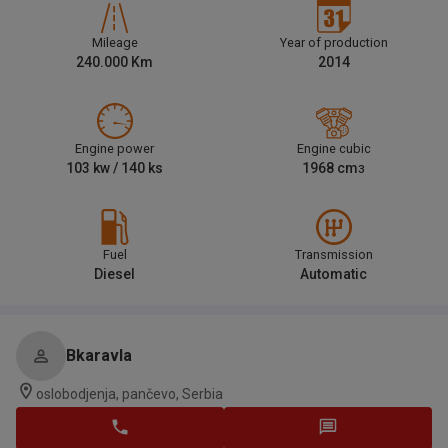
Mileage
Year of production
240.000
Km
2014
Engine power
Engine cubic
103
kw /
140
ks
1968
cm
3
Fuel
Transmission
Diesel
Automatic
Bkaravla
oslobodjenja, pančevo, Serbia