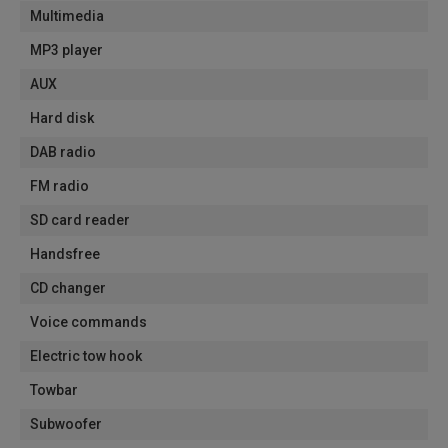
Multimedia
MP3 player
AUX
Hard disk
DAB radio
FM radio
SD card reader
Handsfree
CD changer
Voice commands
Electric tow hook
Towbar
Subwoofer