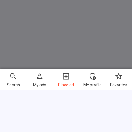
Search
My ads
Place ad
My profile
Favorites