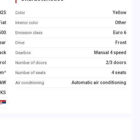
825
Yellow
Color
Fiat
Other
Interior color
500
Euro 6
Emission class
ear
Front
Drive
ack
Manual 4 speed
Gearbox
rol
2/3 doors
Number of doors
m³
4 seats
Number of seats
kW
Automatic air conditioning
Air conditioning
KS