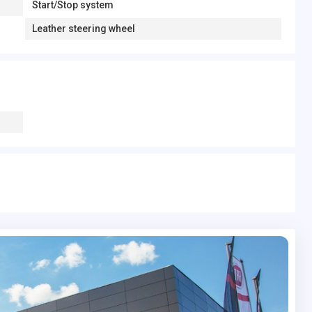
Start/Stop system
Leather steering wheel