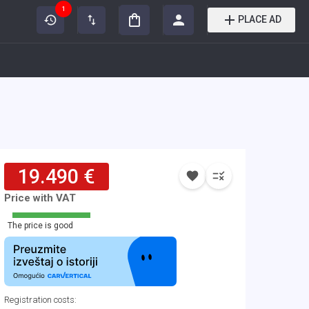
1
PLACE AD
19.490 €
Price with VAT
The price is good
Registration costs
: