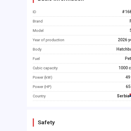
#
16
ID
Brand
Model
2026
y
Year of production
Hatchb
Body
Pet
Fuel
1000
c
Cubic capacity
49
Power (kW)
65
Power (HP)
Serbia
Country
Safety