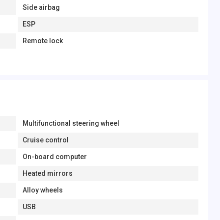
Side airbag
ESP
Remote lock
Multifunctional steering wheel
Cruise control
On-board computer
Heated mirrors
Alloy wheels
USB