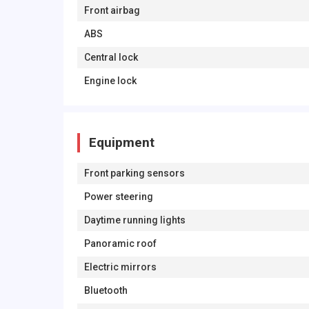
Front airbag
ABS
Central lock
Engine lock
Equipment
Front parking sensors
Power steering
Daytime running lights
Panoramic roof
Electric mirrors
Bluetooth