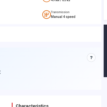
49
kw /
65
ks
Transmission
Manual 4 speed
?
€
Characteristics