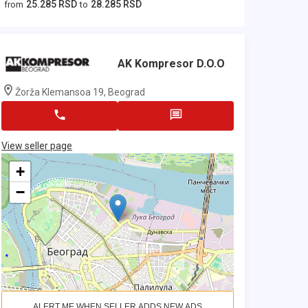
25.285 RSD
28.285 RSD
from
to
AK Kompresor D.o.o
Žorža Klemansoa 19, Beograd
View seller page
+
−
ALERT ME WHEN SELLER ADDS NEW ADS