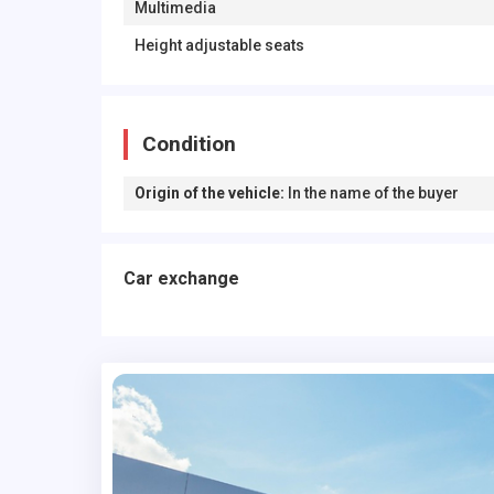
Multimedia
Height adjustable seats
Condition
Origin of the vehicle
:
In the name of the buyer
Car exchange