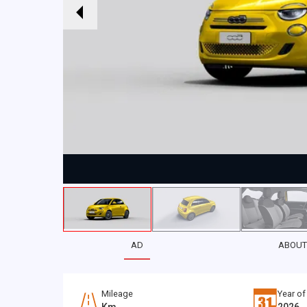
AD
ABOUT
Mileage
Year of