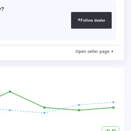
r?
⭐
Follow dealer
Open seller page
↑
81.8
%