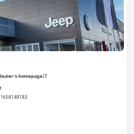
 dealer's homepage
t
81658148183