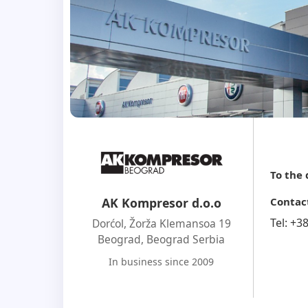
To the
Contac
AK Kompresor d.o.o
Tel:
+3
Dorćol, Žorža Klemansoa 19
Beograd
,
Beograd Serbia
In business since 2009