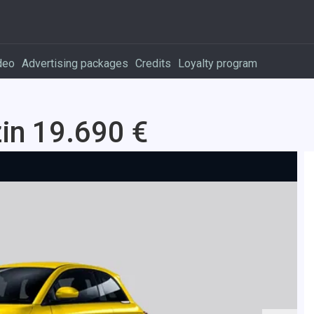
deo
Advertising packages
Credits
Loyalty program
in 19.690 €