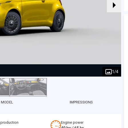
1
/
4
 MODEL
IMPRESSIONS
 production
Engine power