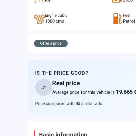
Km
2026
Engine cubic
Fuel
1000
cm
Petrol
3
Offer a price
IS THE PRICE GOOD?
Real price
19.665 
Average price for this vehicle is
Price compared with
43
similar ads
.
Basic information