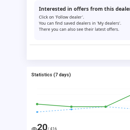
Interested in offers from this deale
Click on 'Follow dealer'.
You can find saved dealers in 'My dealers'.
There you can also see their latest offers.
Statistics
(
7 days
)
20
/
416