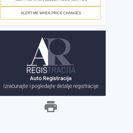
ALERT ME WHEN PRICE CHANGES
Auto Registracija
Izračunajte i pogledajte detalje registracije