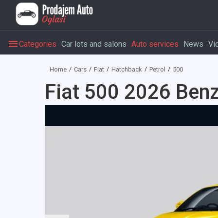
Categories
Car lots and salons
Auto services
News
Vi
Home
Cars
Fiat
Hatchback
Petrol
500
Fiat 500 2026 Benz