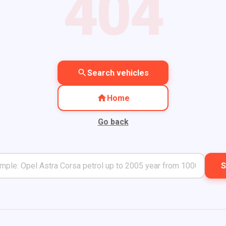
404
Search vehicles
Home
Go back
S