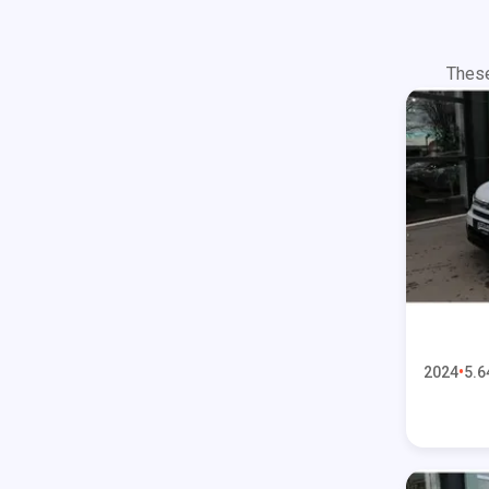
These
2024
5.6