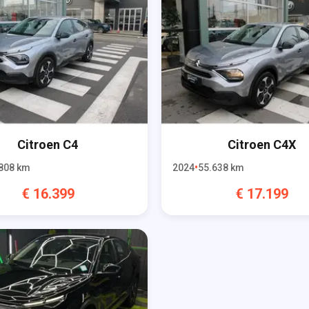
Citroen
C4
Citroen
C4X
808
km
2024
55.638
km
€
16.399
€
17.199