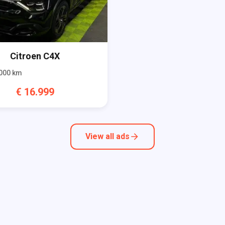
Citroen
C4X
000
km
€
16.999
View all ads