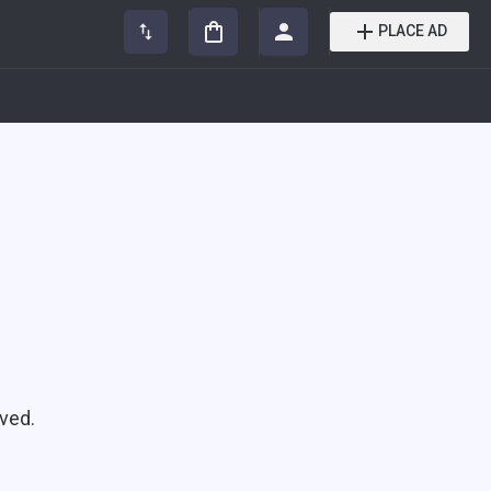
PLACE AD
ved.