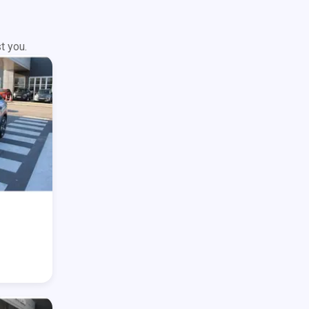
t you.