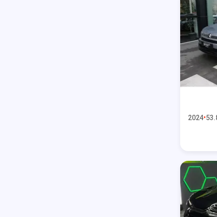
2024
53.