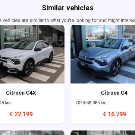
Similar vehicles
 vehicles are similar to what you're looking for and might interes
Citroen
C4X
Citroen
C4
48
km
2024
48.085
km
€
22.199
€
16.799