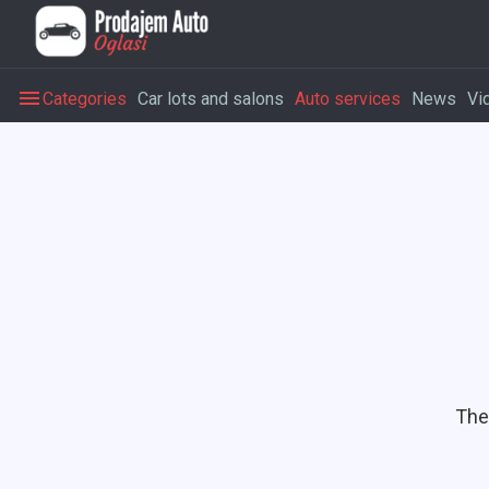
Categories
Car lots and salons
Auto services
News
Vi
The