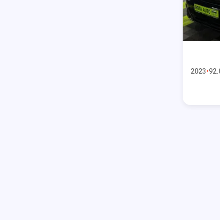
2023
92.