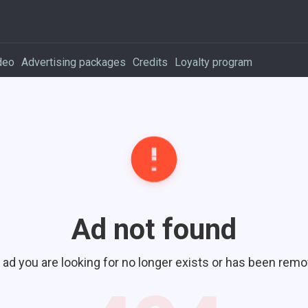
deo
Advertising packages
Credits
Loyalty program
Ad not found
 ad you are looking for no longer exists or has been remo