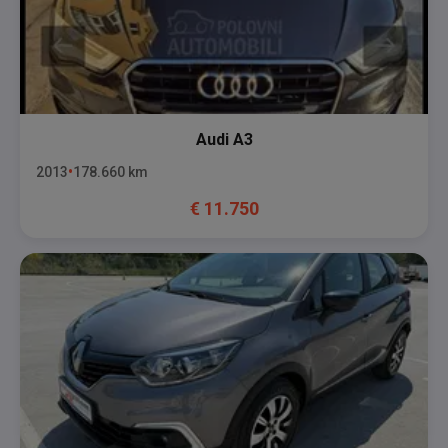
Audi
A3
2013
178.660
km
€
11.750