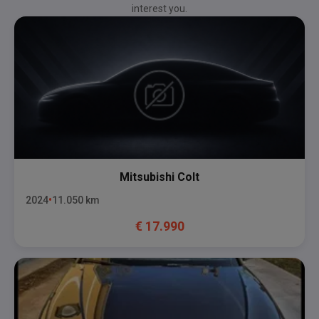
interest you.
Mitsubishi
Colt
2024
11.050
km
€
17.990