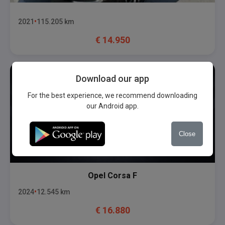
2021
115.205
km
€
14.950
Download our app
For the best experience, we recommend downloading
our Android app.
Close
Opel
Corsa F
2024
12.545
km
€
16.880