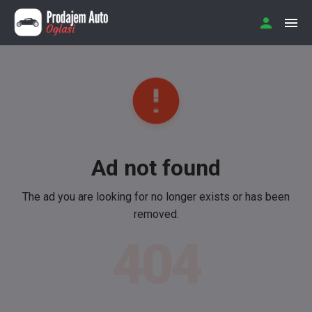
Ad not found
The ad you are looking for no longer exists or has been
removed.
404