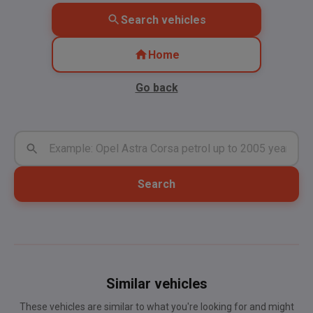
Search vehicles
Home
Go back
Search
Similar vehicles
These vehicles are similar to what you're looking for and might