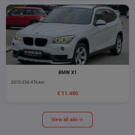
BMW
X1
2015
226.476
km
€
11.490
View all ads