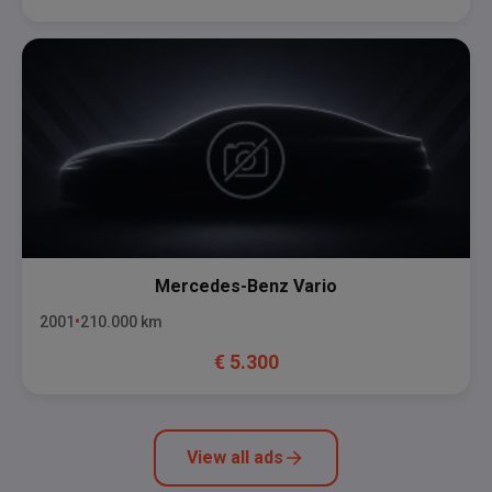
Mercedes-Benz
Vario
2001
210.000
km
€
5.300
View all ads