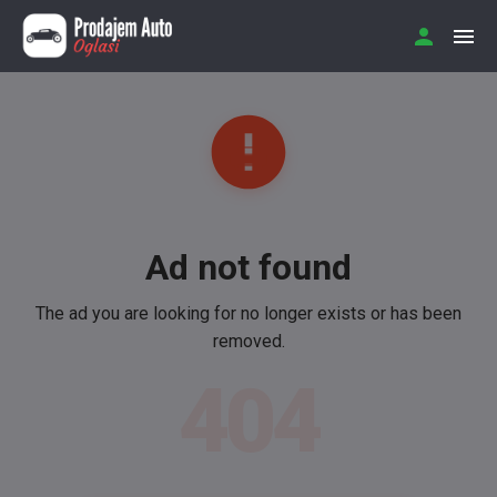
Ad not found
The ad you are looking for no longer exists or has been
removed.
404