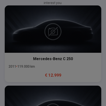
interest you.
Mercedes-Benz
C 250
2011
119.000
km
€
12.999