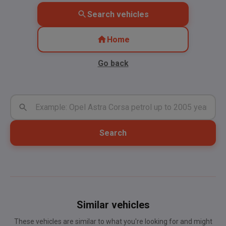
Search vehicles
Home
Go back
Search
Similar vehicles
These vehicles are similar to what you're looking for and might