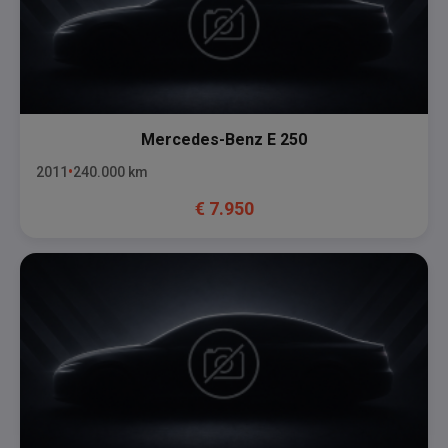
Mercedes-Benz
E 250
2011
240.000
km
€
7.950