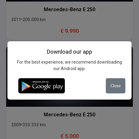
Mercedes-Benz
E 250
2011
200.000
km
€
9.990
Download our app
For the best experience, we recommend downloading
our Android app.
Close
Mercedes-Benz
E 250
2009
333.333
km
€
5.000