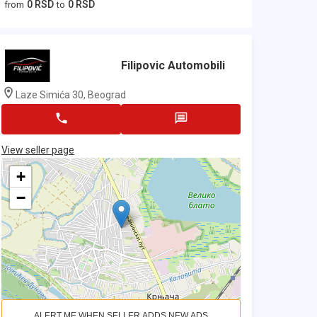
0 RSD
0 RSD
from
to
Filipovic Automobili
Laze Simića 30, Beograd
View seller page
+
−
ALERT ME WHEN SELLER ADDS NEW ADS