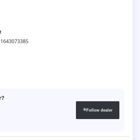
t
81643073385
r?
⭐
Follow dealer