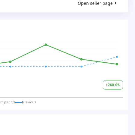
Open seller page
↑
260.0
%
nt period
Previous