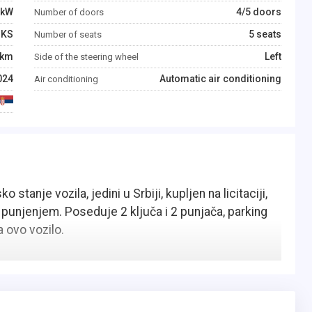
kW
4/5 doors
Number of doors
KS
5 seats
Number of seats
km
Left
Side of the steering wheel
024
Automatic air conditioning
Air conditioning
stanje vozila, jedini u Srbiji, kupljen na licitaciji,
 punjenjem. Poseduje 2 ključa i 2 punjača, parking
 ovo vozilo.