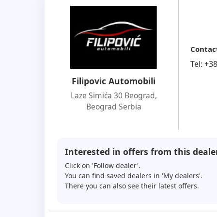
Contac
Tel:
+3
Filipovic Automobili
Laze Simića 30 Beograd
,
Beograd Serbia
Interested in offers from this deale
Click on 'Follow dealer'.
You can find saved dealers in 'My dealers'.
There you can also see their latest offers.