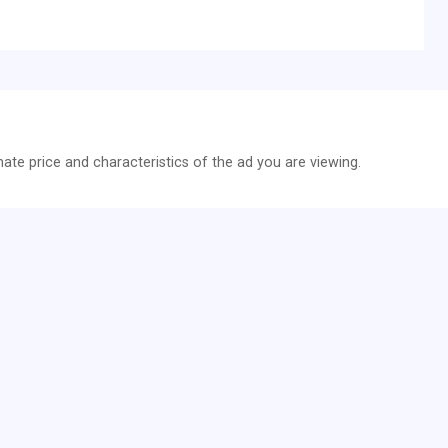
te price and characteristics of the ad you are viewing.