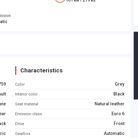
161
kw /
219
ks
ission
atic
Characteristics
759
Grey
Color
ult
Black
Interior color
ane
Natural leather
Seat material
ear
Euro 6
Emission class
ack
Front
Drive
tric
Automatic
Gearbox