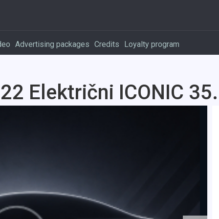
deo
Advertising packages
Credits
Loyalty program
2 Električni ICONIC 35