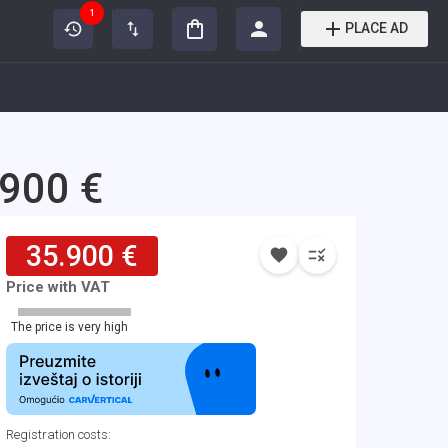
1
PLACE AD
.900 €
35.900 €
Price with VAT
The price is very high
Registration costs
: