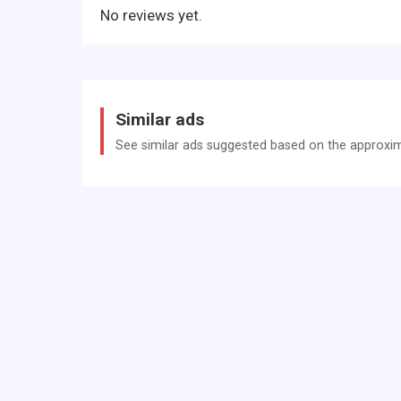
No reviews yet.
Similar ads
See similar ads suggested based on the approxima