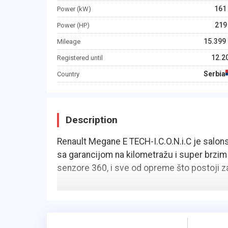
161
Power (kW)
219
Power (HP)
15.399
Mileage
12.2
Registered until
Serbia
Country
Description
Renault Megane E TECH-I.C.O.N.i.C je salonsko 
sa garancijom na kilometražu i super brzim
senzore 360, i sve od opreme što postoji za