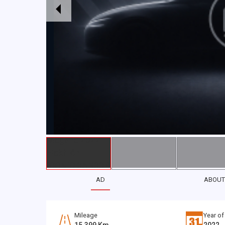
AD
ABOUT
Mileage
Year of