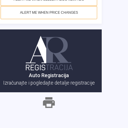
ALERT ME WHEN PRICE CHANGES
Auto Registracija
Izračunajte i pogledajte detalje registracije