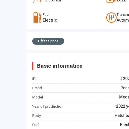
15.399
Km
2022
Fuel
Transm
Electric
Autom
Offer a price
Basic information
#
20
ID
Rena
Brand
Meg
Model
2022
y
Year of production
Hatchb
Body
Elec
Fuel