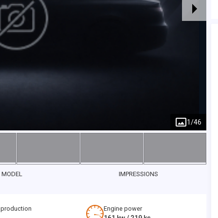
1
/
46
 MODEL
IMPRESSIONS
 production
Engine power