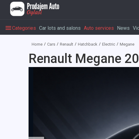
Categories
Car lots and salons
Auto services
News
Vi
Home
Cars
Renault
Hatchback
Electric
Megane
Renault Megane 202