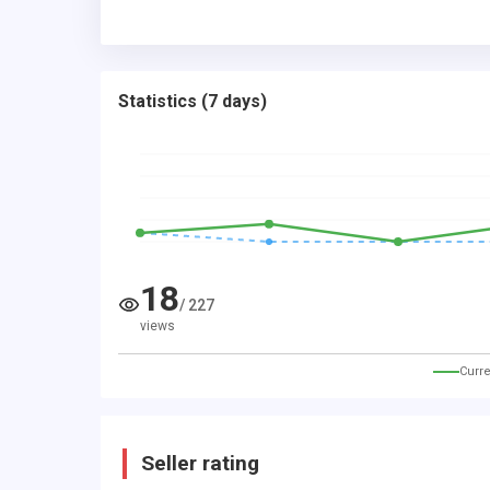
Statistics
(
7 days
)
18
/
227
views
Curre
Seller rating