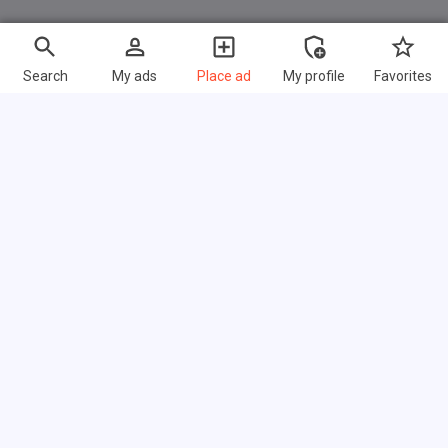
Search
My ads
Place ad
My profile
Favorites
Fast links
FAQ
About us
Terms of use
Privacy policy
Link exchange