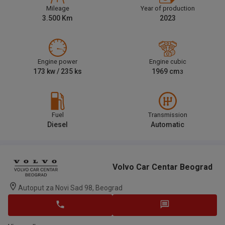
Mileage
Year of production
3.500
Km
2023
Engine power
Engine cubic
173
kw /
235
ks
1969
cm
3
Fuel
Transmission
Diesel
Automatic
Volvo Car Centar Beograd
Autoput za Novi Sad 98, Beograd