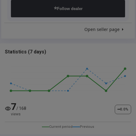
⭐
Follow dealer
Open seller page
Statistics
(
7 days
)
7
/
168
━
0.0
%
views
Current period
Previous