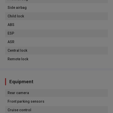
Side airbag
Child lock
ABS
ESP
ASR
Central lock
Remote lock
Equipment
Rear camera
Front parking sensors
Cruise control