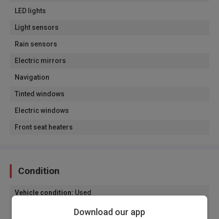
LED lights
Light sensors
Rain sensors
Electric mirrors
Navigation
Tinted windows
Electric windows
Front seat heaters
Condition
Vehicle condition
:
Used
Origin of the vehicle
:
Domestic plates
Download our app