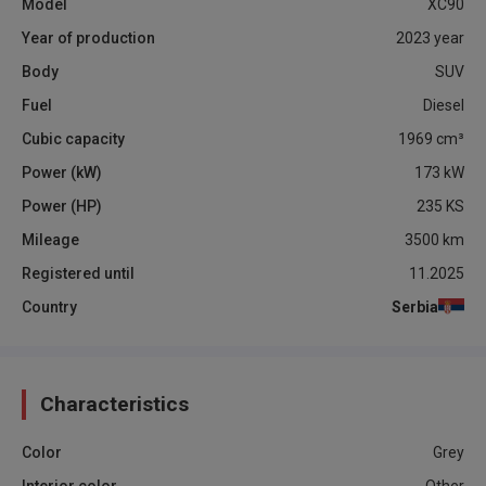
Model
XC90
Year of production
2023
year
Body
SUV
Fuel
Diesel
Cubic capacity
1969
cm³
Power (kW)
173
kW
Power (HP)
235
KS
Mileage
3500
km
Registered until
11.2025
Country
Serbia
Characteristics
Color
Grey