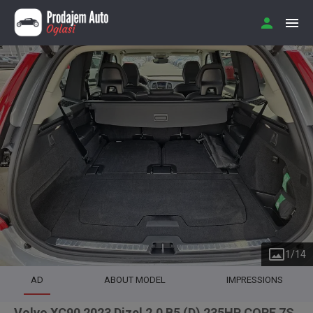
1
/
14
AD
ABOUT MODEL
IMPRESSIONS
Volvo XC90 2023 Dizel 2.0 B5 (D) 235HP CORE 7S