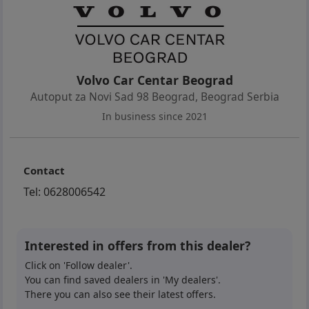
Volvo Car Centar Beograd
Autoput za Novi Sad 98 Beograd
,
Beograd Serbia
In business since 2021
Contact
Tel:
0628006542
Interested in offers from this dealer?
Click on 'Follow dealer'.
You can find saved dealers in 'My dealers'.
There you can also see their latest offers.