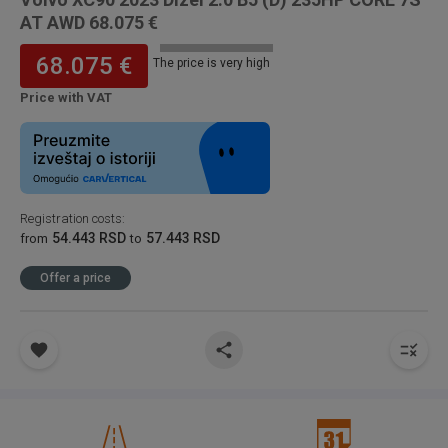
AT AWD 68.075 €
68.075 €
The price is very high
Price with VAT
Registration costs
:
54.443 RSD
57.443 RSD
from
to
Offer a price