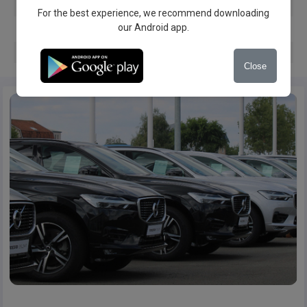
Servis book
For the best experience, we recommend downloading
our Android app.
Warranty
Spare key
Close