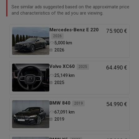
See similar ads suggested based on the approximate price
and characteristics of the ad you are viewing.
Mercedes-Benz
E 220
75.900 €
2026
5,000
km
2026
Volvo
XC60
2025
64.490 €
25,149
km
2025
BMW
840
2019
54.990 €
67,091
km
2019