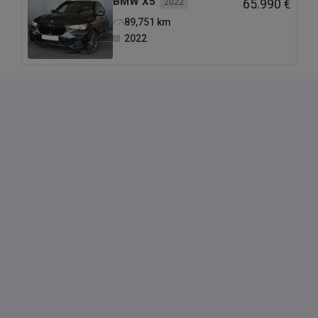
BMW
X5
2022
65.990 €
89,751
km
2022