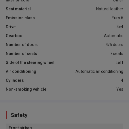
Interior color
Other
Seat material
Natural leather
Emission class
Euro 6
Drive
4x4
Gearbox
Automatic
Number of doors
4/5 doors
Number of seats
7 seats
Side of the steering wheel
Left
Air conditioning
Automatic air conditioning
Cylinders
4
Non-smoking vehicle
Yes
Safety
Front airbag