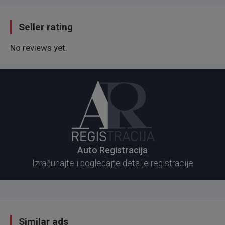
Seller rating
No reviews yet.
Auto Registracija
Izračunajte i pogledajte detalje registracije
Similar ads