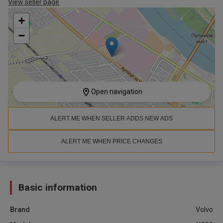
View seller page
+
−
Open navigation
ALERT ME WHEN SELLER ADDS NEW ADS
ALERT ME WHEN PRICE CHANGES
Basic information
Brand
Volvo