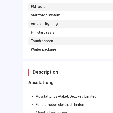
FM radio
Start/Stop system
Ambient lighting
Hill start assist
Touch screen
Winter package
Description
Ausstattung:
Ausstattungs-Paket: DeLuxe / Limited
Fensterheber elektrisch hinten