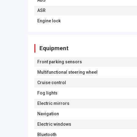
ABS
ASR
Engine lock
Equipment
Front parking sensors
Multifunctional steering wheel
Cruise control
Fog lights
Electric mirrors
Navigation
Electric windows
Bluetooth