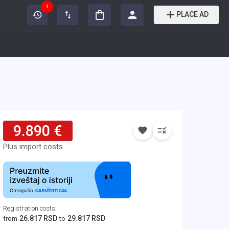
1
PLACE AD
9.890 €
Plus import costs
Registration costs
:
26.817 RSD
29.817 RSD
from
to