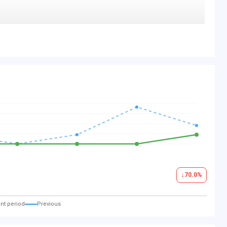
↓
70.0
%
HSA)
nt period
Previous