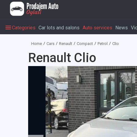
Categories
Car lots and salons
Auto services
News
Vi
Home
Cars
Renault
Compact
Petrol
Clio
Renault Clio