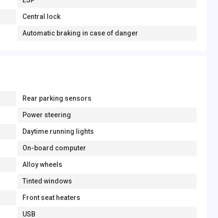
ESP
Central lock
Automatic braking in case of danger
Rear parking sensors
Power steering
Daytime running lights
On-board computer
Alloy wheels
Tinted windows
Front seat heaters
USB