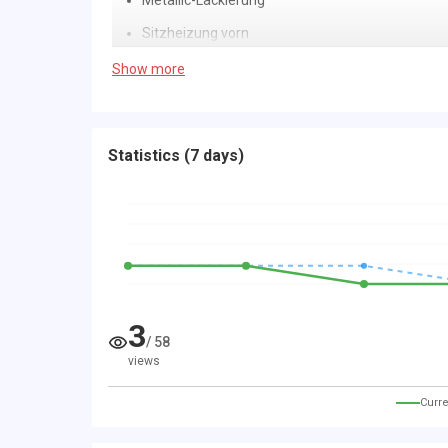
Metallic-Lackierung
Sitzheizung vorn
Airbag Beifahrerseite abschaltbar
Show more
Airbag Fahrer-/Beifahrerseite
Anti-Submarining-Airbag im Fond
Statistics
(
7 days
)
Antischlupfregelung (ASR)
Außenspiegel asphärisch, links
Außenspiegel elektr. verstell- und heizbar
Bordcomputer
Bremsassistent
3
Elektr. Bremskraftverteilung
/
58
views
Fahrassistenz-System: Berganfahr-Assistent (
Fensterzierleisten verchromt
Curre
Gepäckraumabdeckung / Rollo