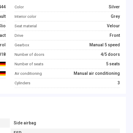
444
Silver
Color
ult
Grey
Interior color
lio
Velour
Seat material
act
Front
Drive
rol
Manual 5 speed
Gearbox
018
4/5 doors
Number of doors
5 seats
Number of seats
Manual air conditioning
Air conditioning
3
Cylinders
Side airbag