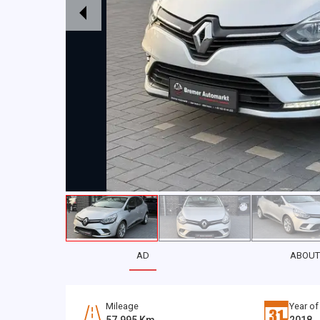
AD
ABOUT
Mileage
Year of