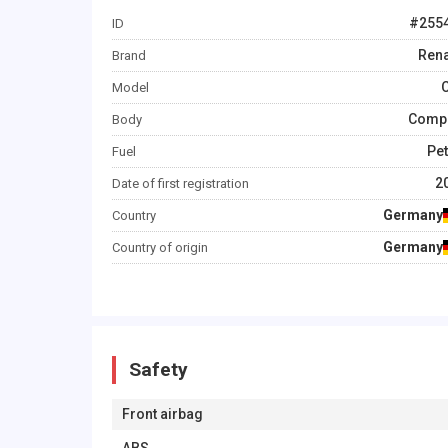
#
255
ID
Rena
Brand
C
Model
Comp
Body
Pet
Fuel
2
Date of first registration
Germany
Country
Germany
Country of origin
Safety
Front airbag