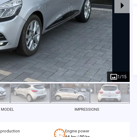
1
/
15
 MODEL
IMPRESSIONS
 production
Engine power