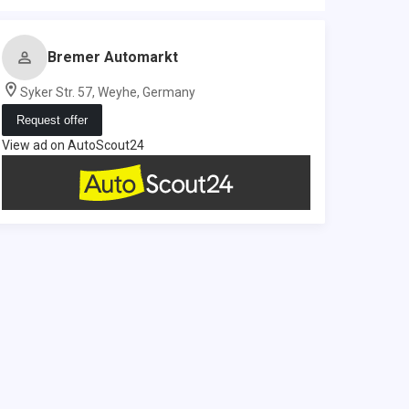
Bremer Automarkt
Syker Str. 57, Weyhe, Germany
Request offer
View ad on AutoScout24