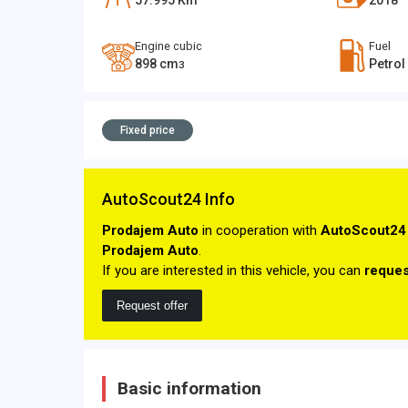
57.995
Km
2018
Engine cubic
Fuel
898
cm
Petrol
3
Fixed price
AutoScout24 Info
Prodajem Auto
in cooperation with
AutoScout24
Prodajem Auto
.
If you are interested in this vehicle, you can
reques
Request offer
Basic information