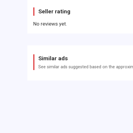
Gurtstraffer
Seller rating
Heckscheibe heizbar
No reviews yet.
Isofix-Aufnahmen für Kindersitz
Isofix-Aufnahmen für Kindersitz an Beifahrersit
Karosserie: 5-türig
Komfort-Paket
Similar ads
Kopfstützen verstellbar
See similar ads suggested based on the approxima
Lenksäule (Lenkrad) höhenverstellbar, Lenksäule
Leseleuchte Beifahrerseite
LM-Felgen
Look-Paket Chrom (außen)
Look-Paket Grau (innen)
Modellpflege
Motor 0,9 Ltr. - 66 kW TCE Energy