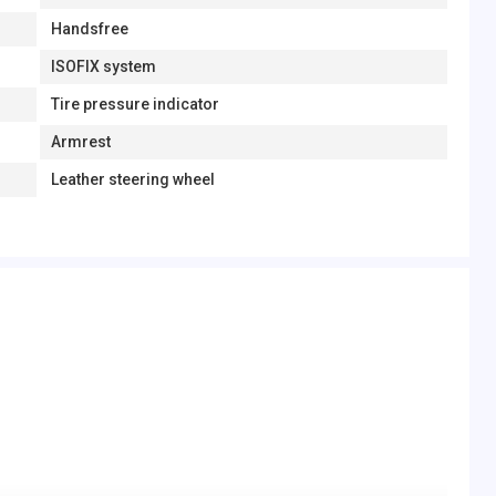
Handsfree
ISOFIX system
Tire pressure indicator
Armrest
Leather steering wheel