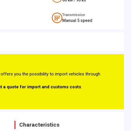
66
kw /
90
ks
Transmission
Manual 5 speed
offers you the possibility to import vehicles through
t a quote for import and customs costs
.
Characteristics