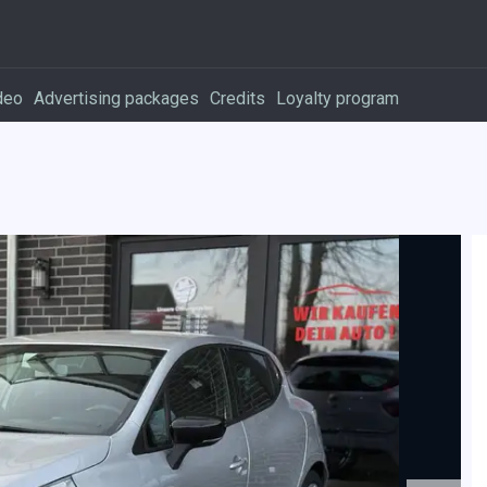
deo
Advertising packages
Credits
Loyalty program