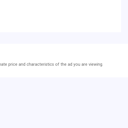
z
te price and characteristics of the ad you are viewing.
 (Lenkrad) längsverstellbar