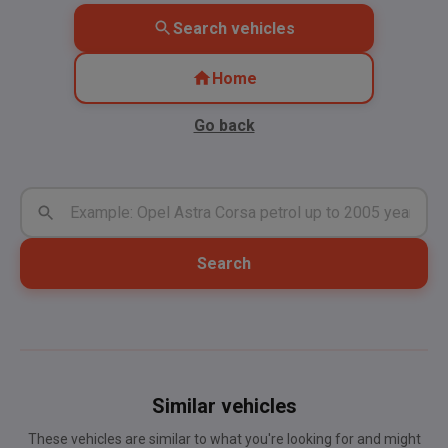
Search vehicles
Home
Go back
Search
Similar vehicles
These vehicles are similar to what you're looking for and might