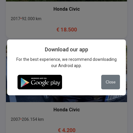
Honda
Civic
2017
92.000
km
€
18.500
Download our app
For the best experience, we recommend downloading
our Android app.
Close
Honda
Civic
2007
206.154
km
€
4.200