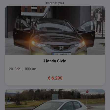
interest you.
Honda
Civic
2013
211.000
km
€
6.200