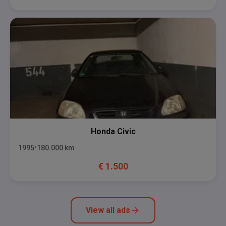
Honda
Civic
1995
180.000
km
€
1.500
View all ads