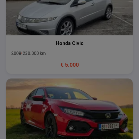
Honda
Civic
2008
230.000
km
€
5.000