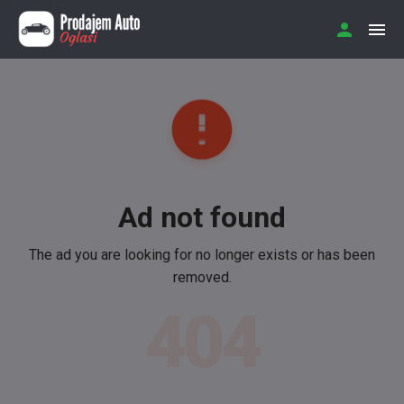
Ad not found
The ad you are looking for no longer exists or has been
removed.
404