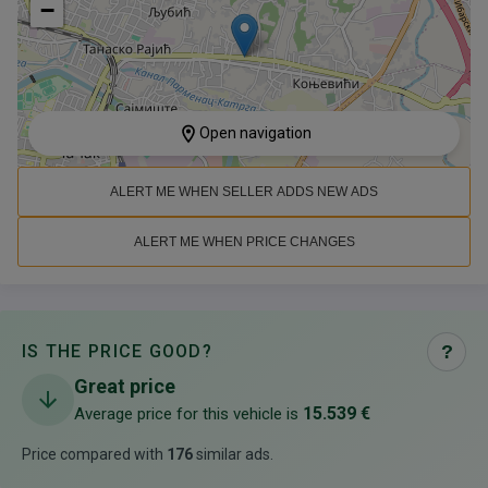
−
Open navigation
ALERT ME WHEN SELLER ADDS NEW ADS
ALERT ME WHEN PRICE CHANGES
IS THE PRICE GOOD?
?
Great price
15.539 €
Average price for this vehicle is
Price compared with
176
similar ads
.