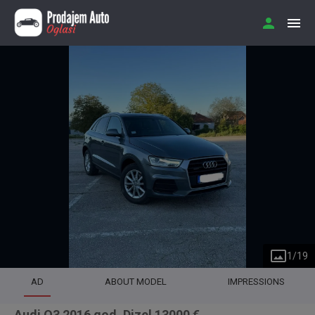
1
/
19
AD
ABOUT MODEL
IMPRESSIONS
Audi Q3 2016 god. Dizel 13000 €