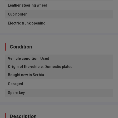
Leather steering wheel
Cup holder
Electric trunk opening
Condition
Vehicle condition
:
Used
Origin of the vehicle
:
Domestic plates
Bought new in Serbia
Garaged
Spare key
Description