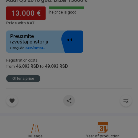
13.000 €
The price is good
Price with VAT
Registration costs
:
46.093 RSD
49.093 RSD
from
to
Offer a price
Mileage
Year of production