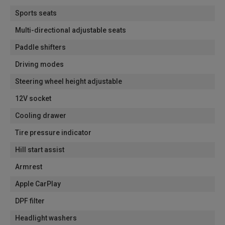
Sports seats
Multi-directional adjustable seats
Paddle shifters
Driving modes
Steering wheel height adjustable
12V socket
Cooling drawer
Tire pressure indicator
Hill start assist
Armrest
Apple CarPlay
DPF filter
Headlight washers