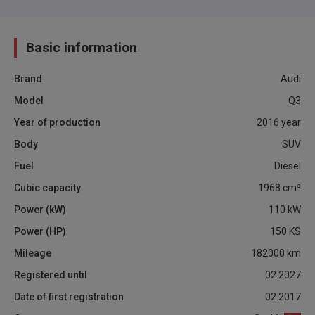
Basic information
Brand
Audi
Model
Q3
Year of production
2016
year
Body
SUV
Fuel
Diesel
Cubic capacity
1968
cm³
Power (kW)
110
kW
Power (HP)
150
KS
Mileage
182000
km
Registered until
02.2027
Date of first registration
02.2017