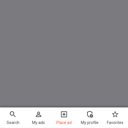
Search
My ads
Place ad
My profile
Favorites