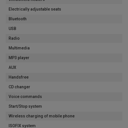
Electrically adjustable seats
Bluetooth
USB
Radio
Multimedia
MP3 player
AUX
Handsfree
CD changer
Voice commands
Start/Stop system
Wireless charging of mobile phone
ISOFIX system