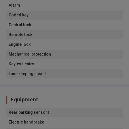
Alarm
Coded key
Central lock
Remote lock
Engine lock
Mechanical protection
Keyless entry
Lane keeping assist
Equipment
Rear parking sensors
Electric handbrake