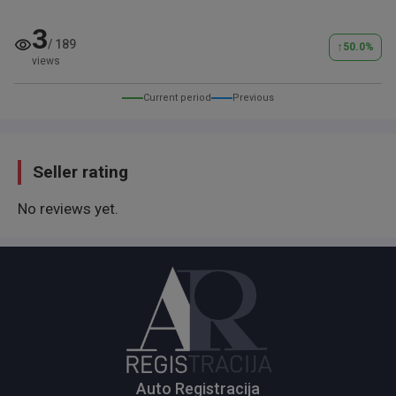
3
/
189
↑
50.0
%
views
Current period
Previous
Seller rating
No reviews yet.
Auto Registracija