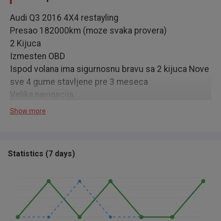
Audi Q3 2016 4X4 restayling
Presao 182000km (moze svaka provera)
2 Kijuca
Izmesten OBD
Ispod volana ima sigurnosnu bravu sa 2 kijuca Nove
sve 4 gume stavljene pre 3 meseca
Velika navigacija
Zatamljen fabricki
Show more
Vlasnik 4 godine
Servisi redovno radjeni
Motor (euro 6) menjac odlicni
Statistics
(
7 days
)
Registrovan do februara 2027
Auto u zameni 15000€, za kes 13000€