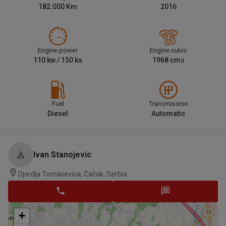
182.000
Km
2016
Engine power
Engine cubic
110
kw /
150
ks
1968
cm
3
Fuel
Transmission
Diesel
Automatic
Ivan Stanojevic
Djordja Tomasevica, Čačak, Serbia
+