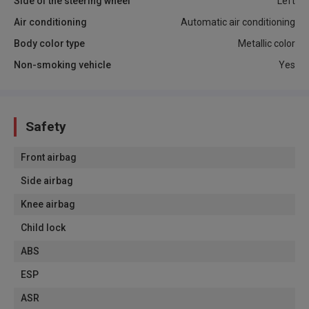
Side of the steering wheel
Left
Air conditioning
Automatic air conditioning
Body color type
Metallic color
Non-smoking vehicle
Yes
Safety
Front airbag
Side airbag
Knee airbag
Child lock
ABS
ESP
ASR