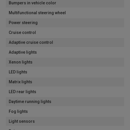
Bumpers in vehicle color
Multifunctional steering wheel
Power steering
Cruise control
Adaptive cruise control
Adaptive lights
Xenon lights
LED lights
Matrix lights
LED rear lights
Daytime running lights
Fog lights
Light sensors