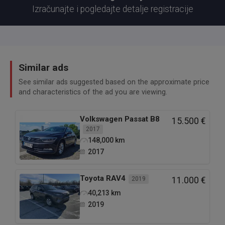
Izračunajte i pogledajte detalje registracije
Similar ads
See similar ads suggested based on the approximate price
and characteristics of the ad you are viewing.
Volkswagen
Passat B8
15.500 €
2017
148,000
km
2017
Toyota
RAV4
2019
11.000 €
40,213
km
2019