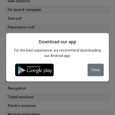
Rain sensors
On-board computer
Sunroof
Panoramic roof
Roof rack
Download our app
Heated mirrors
For the best experience, we recommend downloading
Electrically folding mirrors
our Android app.
Electric mirrors
Close
Automatic dimming of the interior mirror
Alloy wheels
Navigation
Tinted windows
Electric windows
Windshield heaters