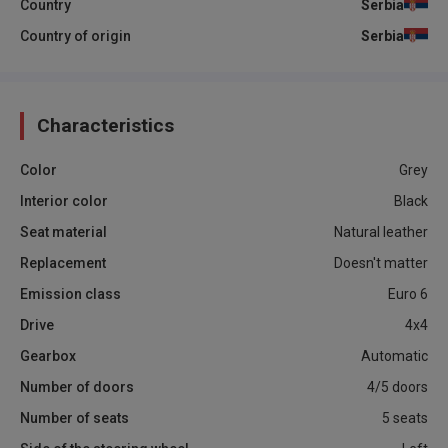
Country
Serbia
Country of origin
Serbia
Characteristics
Color
Grey
Interior color
Black
Seat material
Natural leather
Replacement
Doesn't matter
Emission class
Euro 6
Drive
4x4
Gearbox
Automatic
Number of doors
4/5 doors
Number of seats
5 seats