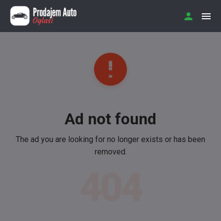
Ad not found
The ad you are looking for no longer exists or has been
removed.
404