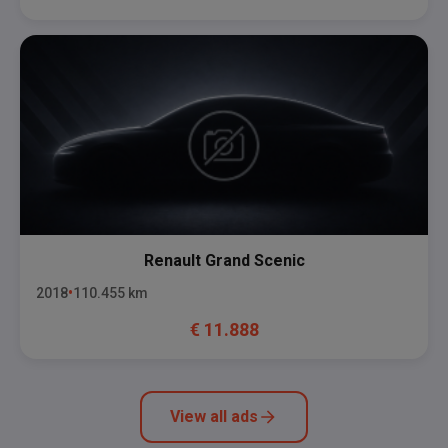
Renault
Grand Scenic
2018
110.455
km
€
11.888
View all ads