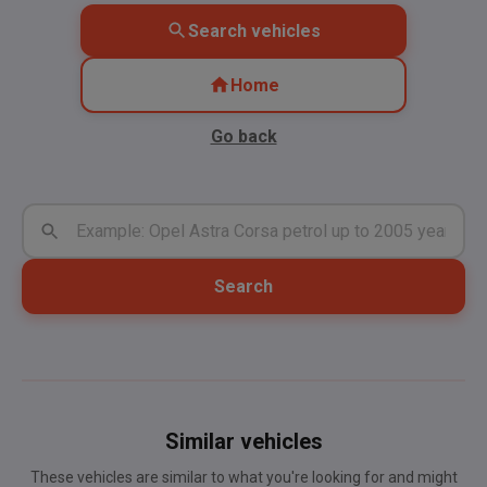
Search vehicles
Home
Go back
Search
Similar vehicles
These vehicles are similar to what you're looking for and might