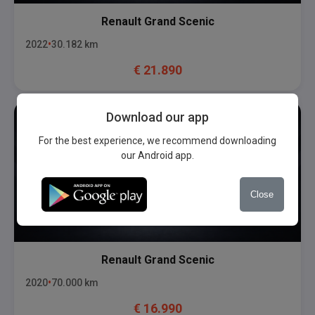
Renault
Grand Scenic
2022
30.182
km
€
21.890
Download our app
For the best experience, we recommend downloading
our Android app.
Close
Renault
Grand Scenic
2020
70.000
km
€
16.990