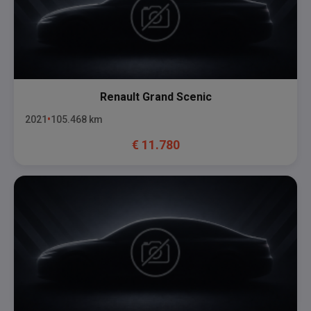
Renault
Grand Scenic
2021
105.468
km
€
11.780