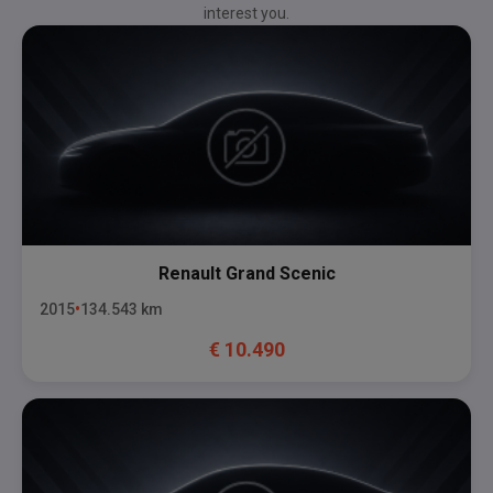
interest you.
Renault
Grand Scenic
2015
134.543
km
€
10.490