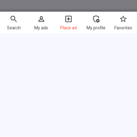
Search
My ads
Place ad
My profile
Favorites
Fast links
FAQ
About us
Terms of use
Privacy policy