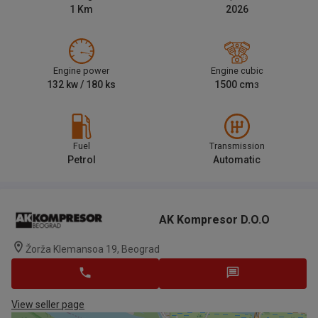
1
Km
2026
Engine power
Engine cubic
132
kw /
180
ks
1500
cm
3
Fuel
Transmission
Petrol
Automatic
AK Kompresor D.o.o
Žorža Klemansoa 19, Beograd
View seller page