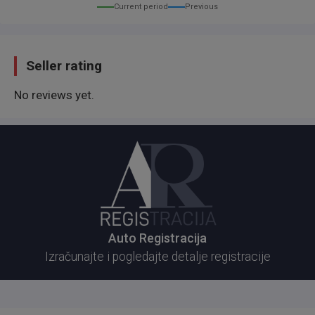
Current period
Previous
Seller rating
No reviews yet.
Auto Registracija
Izračunajte i pogledajte detalje registracije