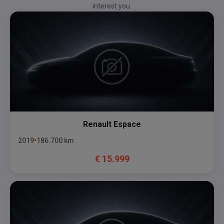
interest you.
Renault
Espace
2019
186.700
km
€
15.999