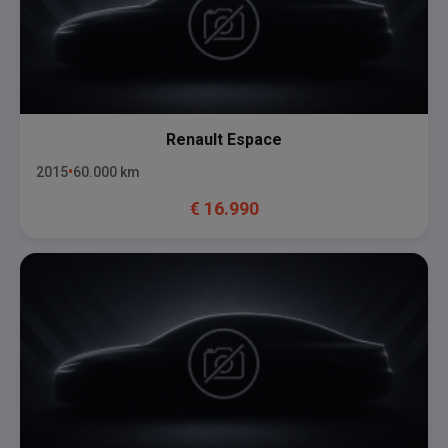
Renault
Espace
2015
60.000
km
€
16.990