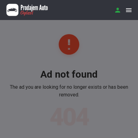
Ad not found
The ad you are looking for no longer exists or has been
removed.
404