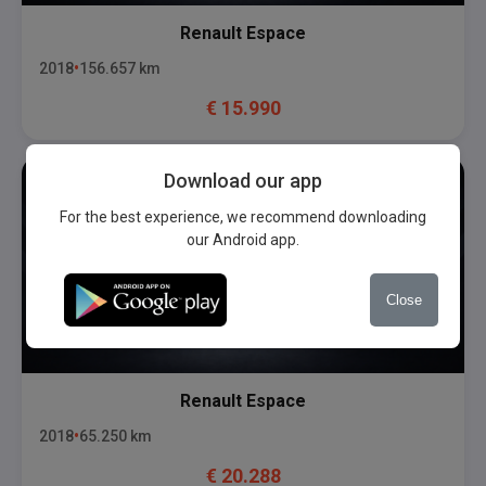
Renault
Espace
2018
156.657
km
€
15.990
Download our app
For the best experience, we recommend downloading
our Android app.
Close
Renault
Espace
2018
65.250
km
€
20.288