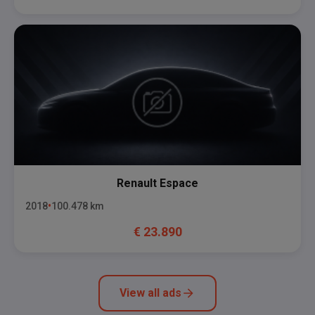
Renault
Espace
2018
100.478
km
€
23.890
View all ads