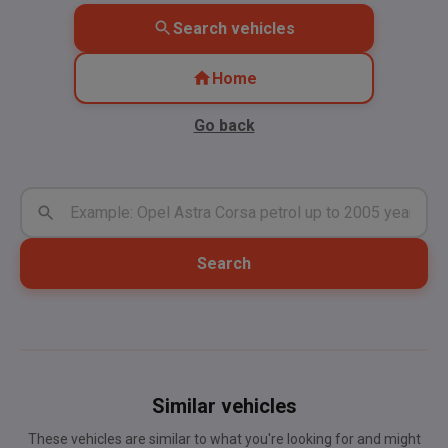
Search vehicles
Home
Go back
Search
Similar vehicles
These vehicles are similar to what you're looking for and might