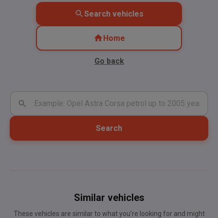
Search vehicles
Home
Go back
Search
Similar vehicles
These vehicles are similar to what you're looking for and might