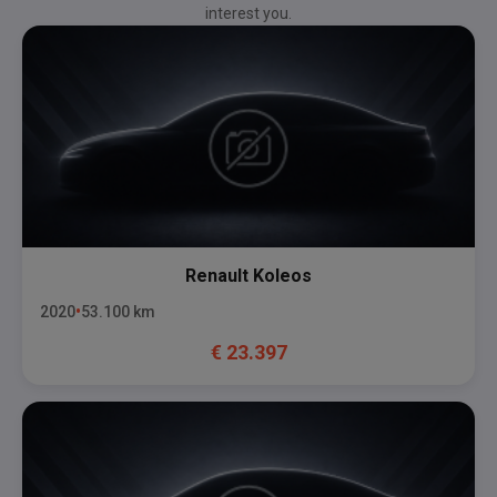
interest you.
Renault
Koleos
2020
53.100
km
€
23.397