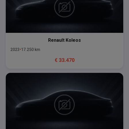
Renault
Koleos
2023
17.250
km
€
33.470