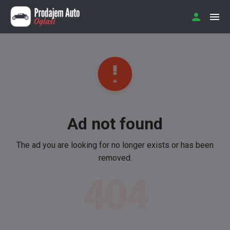
Ad not found
The ad you are looking for no longer exists or has been
removed.
404