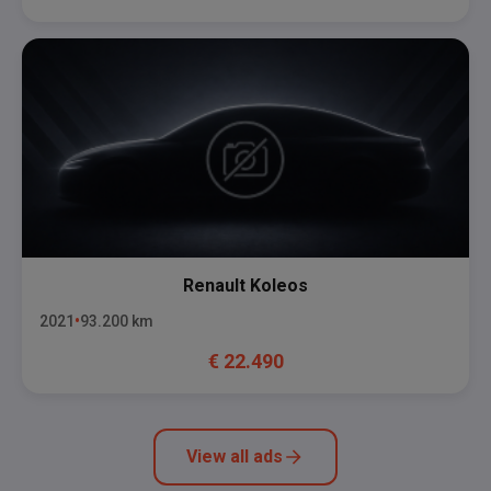
Renault
Koleos
2021
93.200
km
€
22.490
View all ads