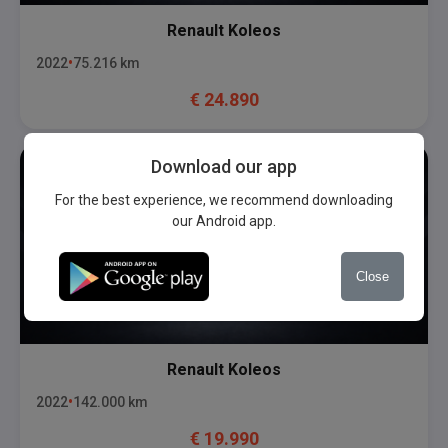
Renault
Koleos
2022
75.216
km
€
24.890
Download our app
For the best experience, we recommend downloading
our Android app.
Close
Renault
Koleos
2022
142.000
km
€
19.990