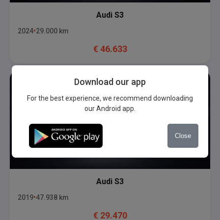
Audi
S3
2024
29.000
km
€
46.633
Download our app
For the best experience, we recommend downloading
our Android app.
Close
Audi
S3
2019
47.938
km
€
29.470