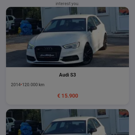
interest you.
Audi
S3
2014
120.000
km
€
15.900