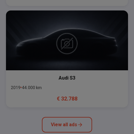
Audi
S3
2019
44.000
km
€
32.788
View all ads