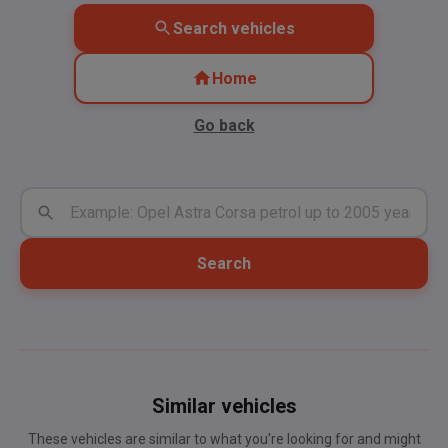
Search vehicles
Home
Go back
Search
Similar vehicles
These vehicles are similar to what you're looking for and might