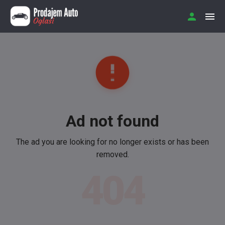
Ad not found
The ad you are looking for no longer exists or has been
removed.
404