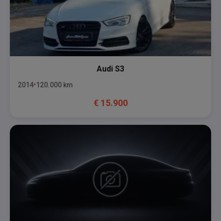
Audi
S3
2014
120.000
km
€
15.900