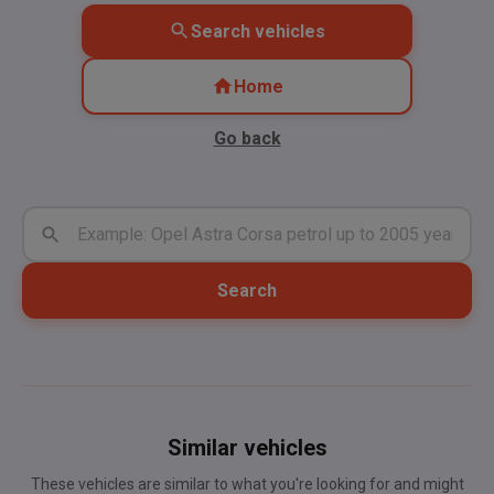
Search vehicles
Home
Go back
Search
Similar vehicles
These vehicles are similar to what you're looking for and might