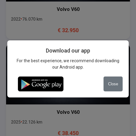
Volvo
V60
2022
76.070
km
€
32.950
Download our app
For the best experience, we recommend downloading
our Android app.
Close
Volvo
V60
2025
22.126
km
€
38.450