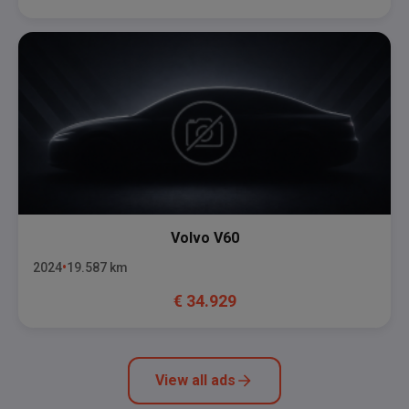
Volvo
V60
2024
19.587
km
€
34.929
View all ads