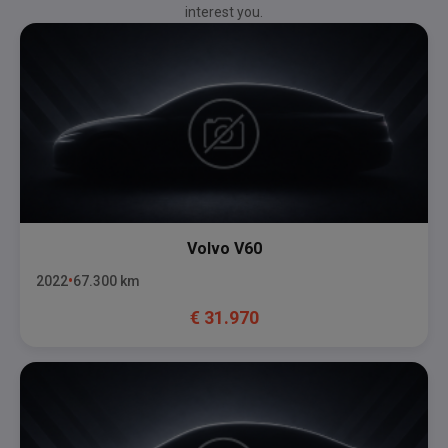
interest you.
Volvo
V60
2022
67.300
km
€
31.970