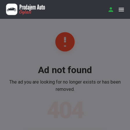
Ad not found
The ad you are looking for no longer exists or has been
removed.
404