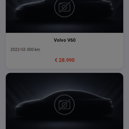
Volvo
V60
2022
53.000
km
€
28.990