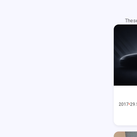
These
2017
29.