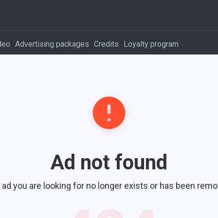
deo
Advertising packages
Credits
Loyalty program
Ad not found
 ad you are looking for no longer exists or has been remo