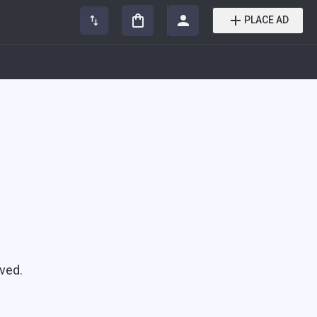
PLACE AD
ved.