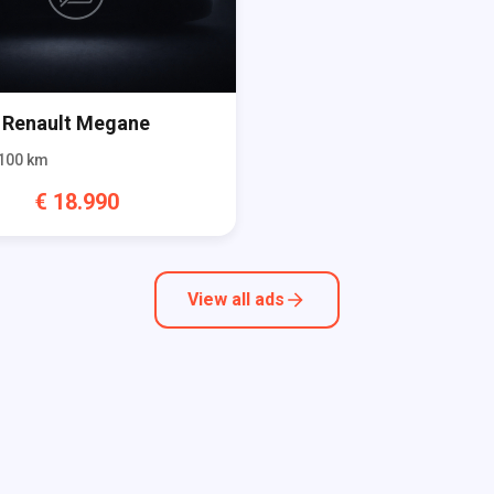
Renault
Megane
100
km
€
18.990
View all ads