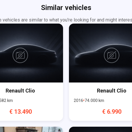
Similar vehicles
 vehicles are similar to what you're looking for and might interes
Renault
Clio
Renault
Clio
582
km
2016
74.000
km
€
13.490
€
6.990