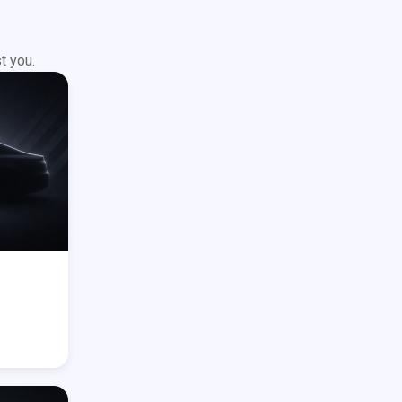
t you.