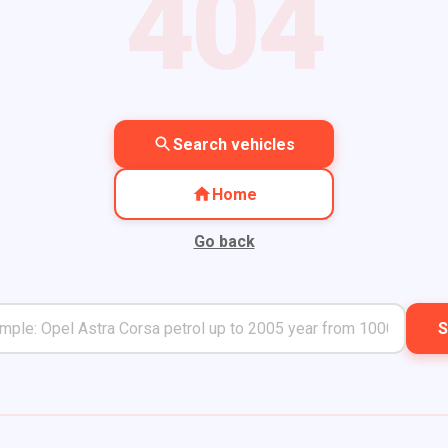
404
Search vehicles
Home
Go back
S