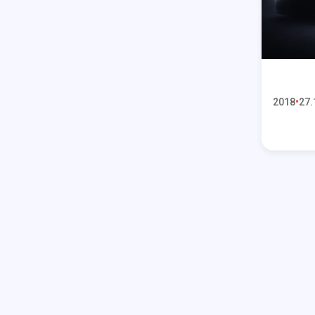
2018
27.