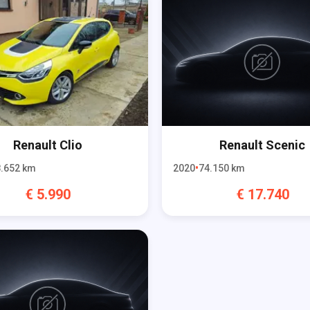
Renault
Clio
Renault
Scenic
.652
km
2020
74.150
km
€
5.990
€
17.740