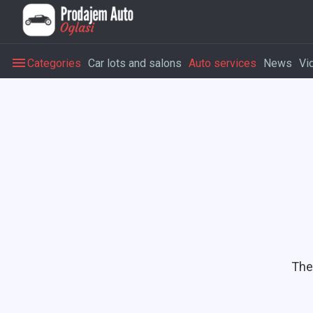
Categories
Car lots and salons
Auto services
News
Vi
The