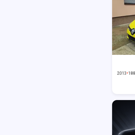
2013
188