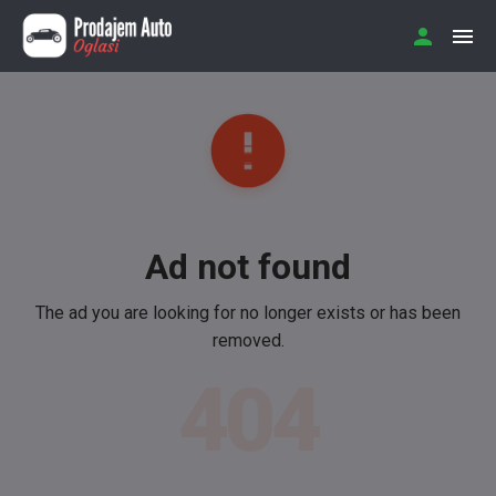
Ad not found
The ad you are looking for no longer exists or has been
removed.
404