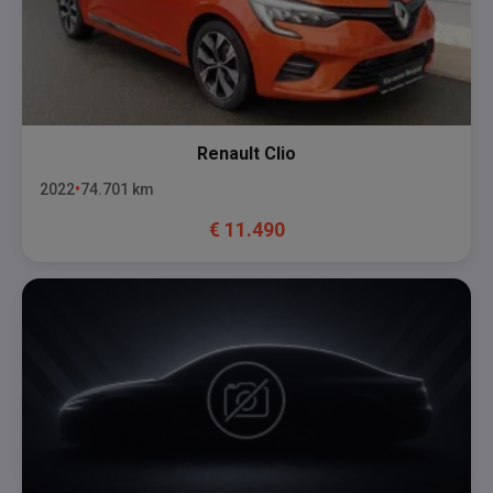
Renault
Clio
2022
74.701
km
€
11.490