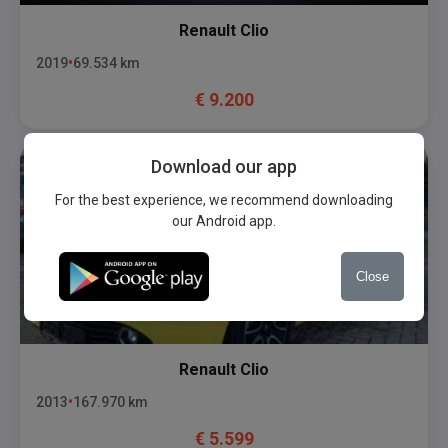
Renault
Clio
2019
69.534
km
€
9.200
Download our app
For the best experience, we recommend downloading
our Android app.
Close
Renault
Clio
2013
167.970
km
€
5.599