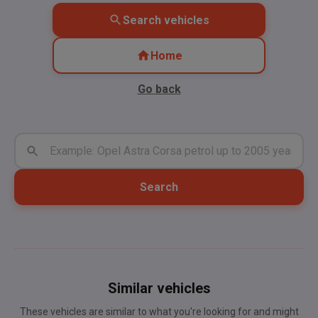
Search vehicles
Home
Go back
Search
Similar vehicles
These vehicles are similar to what you're looking for and might