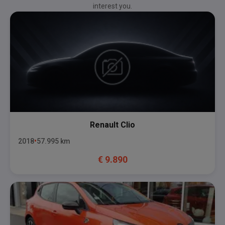
interest you.
Renault
Clio
2018
57.995
km
€
9.890