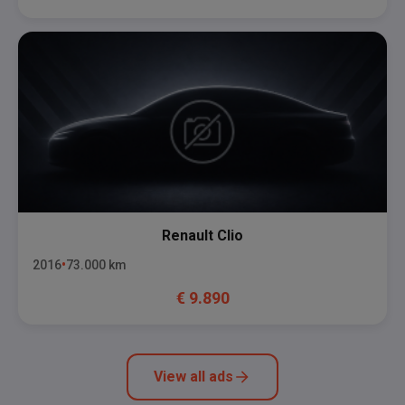
Renault
Clio
2016
73.000
km
€
9.890
View all ads