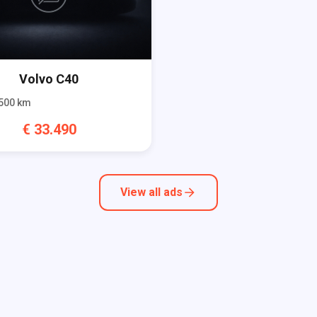
Volvo
C40
500
km
€
33.490
View all ads