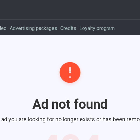
deo
Advertising packages
Credits
Loyalty program
Ad not found
 ad you are looking for no longer exists or has been remo