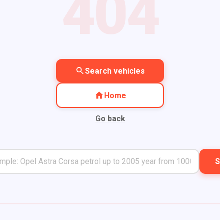
404
Search vehicles
Home
Go back
S