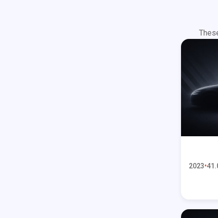
These
2023
41.