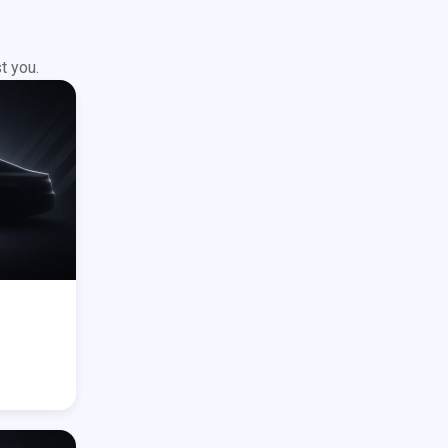
t you.