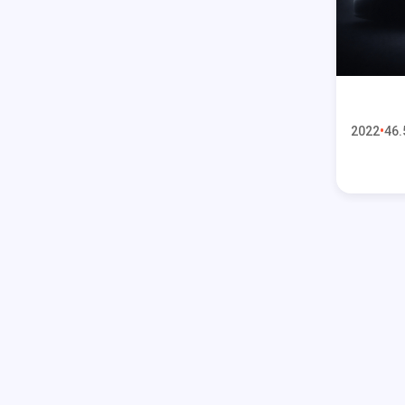
2022
46.