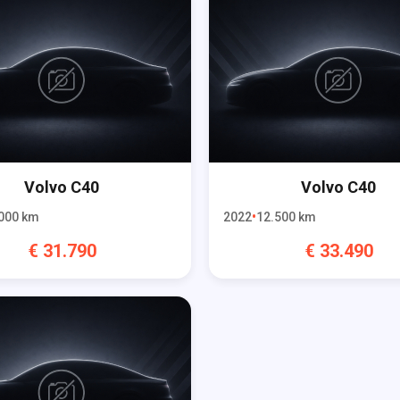
Volvo
C40
Volvo
C40
000
km
2022
12.500
km
€
31.790
€
33.490