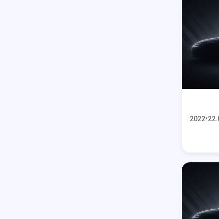
2022
22.