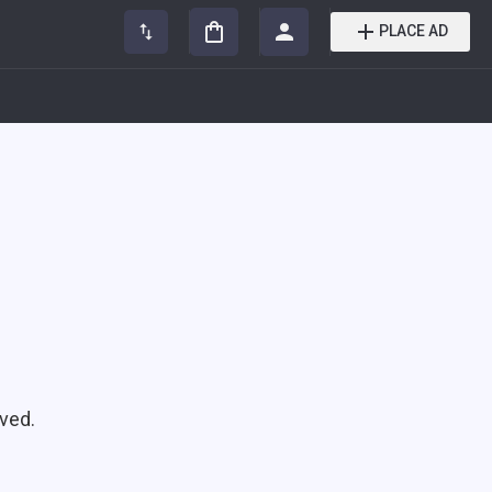
PLACE AD
ved.