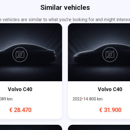
Similar vehicles
 vehicles are similar to what you're looking for and might interes
Volvo
C40
Volvo
C40
089
km
2022
14.800
km
€
28.470
€
31.900