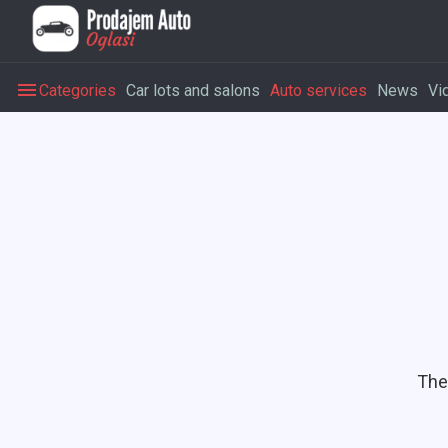
Categories
Car lots and salons
Auto services
News
Vi
The