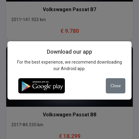
Volkswagen
Passat B7
2011
141.923
km
€
9.780
Download our app
For the best experience, we recommend downloading
our Android app.
Close
Volkswagen
Passat B8
2017
84.330
km
€
18.299