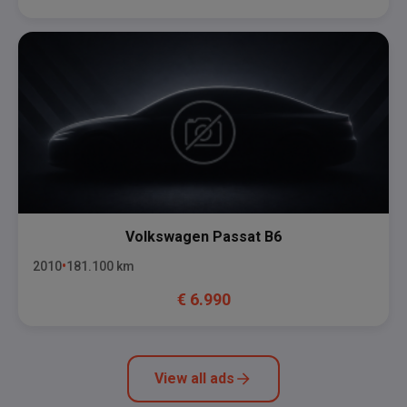
Volkswagen
Passat B6
2010
181.100
km
€
6.990
View all ads