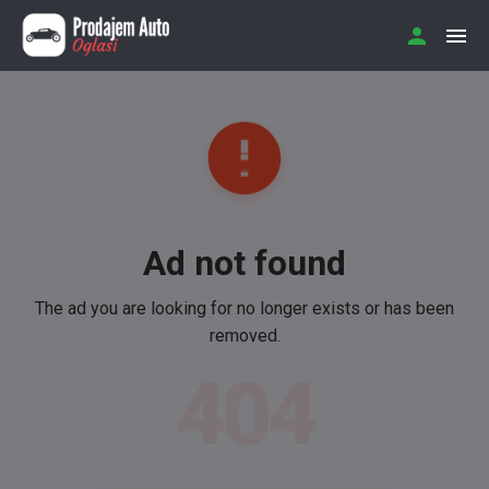
Ad not found
The ad you are looking for no longer exists or has been
removed.
404