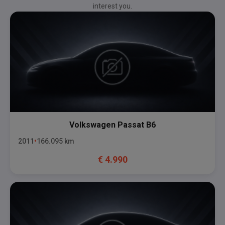
interest you.
Volkswagen
Passat B6
2011
166.095
km
€
4.990