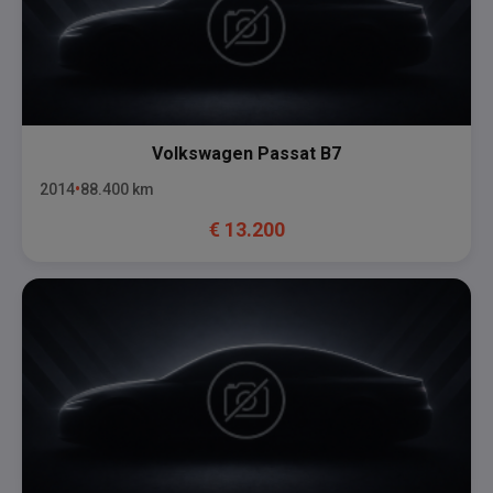
Volkswagen
Passat B7
2014
88.400
km
€
13.200