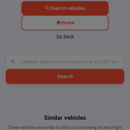
Search vehicles
Home
Go back
Search
Similar vehicles
These vehicles are similar to what you're looking for and might