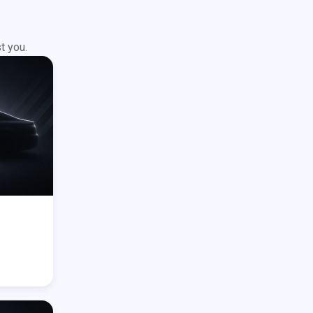
t you.