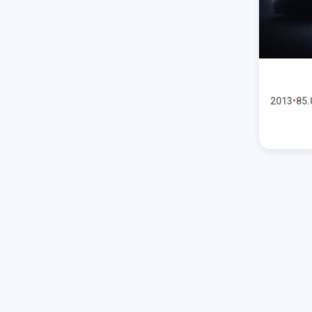
2013
85.