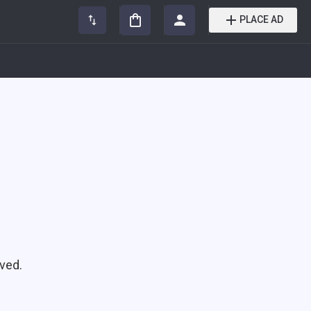
PLACE AD
ved.