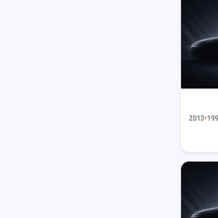
2013
199