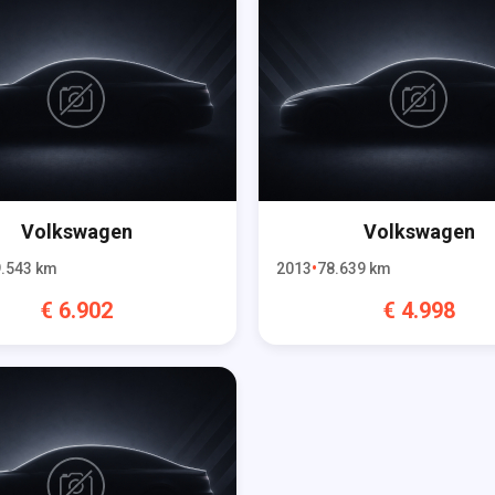
Volkswagen
Volkswagen
.543
km
2013
78.639
km
€
6.902
€
4.998