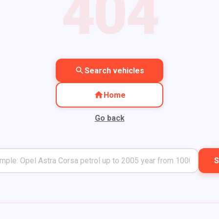
404
Search vehicles
Home
Go back
S