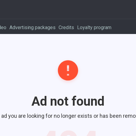
deo
Advertising packages
Credits
Loyalty program
Ad not found
 ad you are looking for no longer exists or has been remo