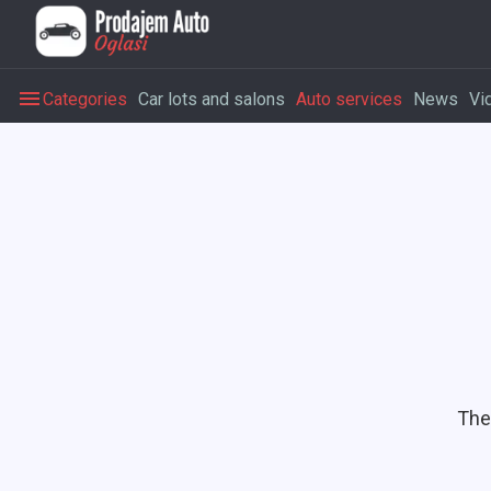
Categories
Car lots and salons
Auto services
News
Vi
The