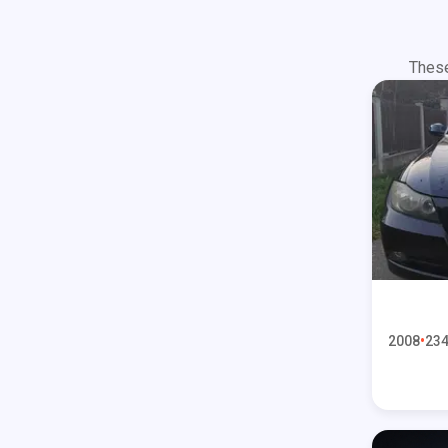
These
2008
234