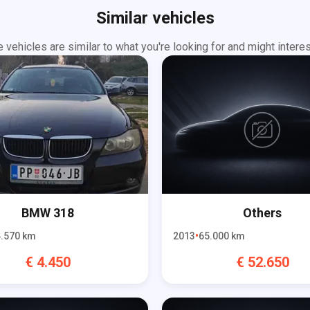
Similar vehicles
 vehicles are similar to what you're looking for and might interes
BMW
318
Others
.570
km
2013
65.000
km
€
4.450
€
52.650