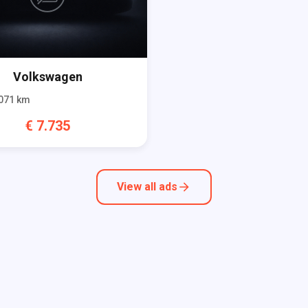
Volkswagen
071
km
€
7.735
View all ads