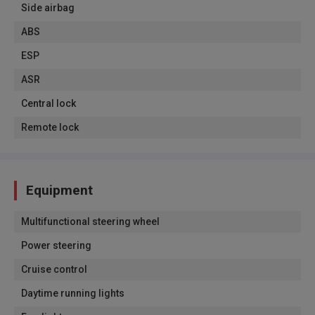
Side airbag
ABS
ESP
ASR
Central lock
Remote lock
Equipment
Multifunctional steering wheel
Power steering
Cruise control
Daytime running lights