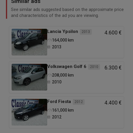
Similar ads
See similar ads suggested based on the approximate price
and characteristics of the ad you are viewing.
Lancia
Ypsilon
2013
4.600 €
164,000
km
2013
Volkswagen
Golf 6
2010
6.300 €
208,000
km
2010
Ford
Fiesta
2012
4.400 €
161,000
km
2012