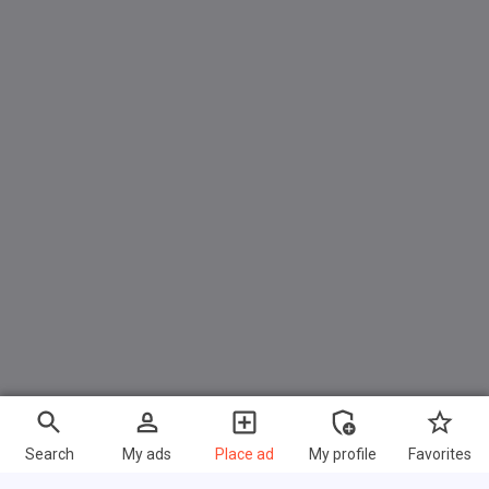
Search
My ads
Place ad
My profile
Favorites