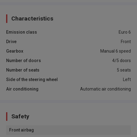
Characteristics
Emission class
Euro 6
Drive
Front
Gearbox
Manual 6 speed
Number of doors
4/5 doors
Number of seats
5 seats
Side of the steering wheel
Left
Air conditioning
Automatic air conditioning
Safety
Front airbag