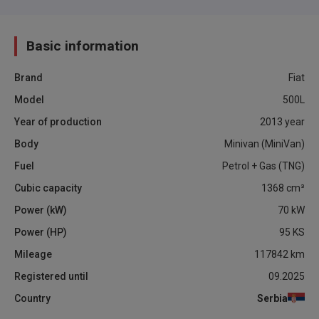
Basic information
Brand
Fiat
Model
500L
Year of production
2013
year
Body
Minivan (MiniVan)
Fuel
Petrol + Gas (TNG)
Cubic capacity
1368
cm³
Power (kW)
70
kW
Power (HP)
95
KS
Mileage
117842
km
Registered until
09.2025
Country
Serbia