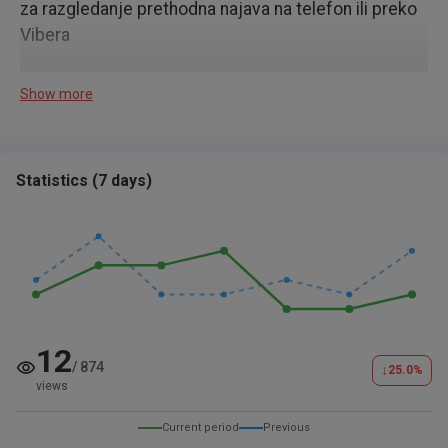
za razgledanje prethodna najava na telefon ili preko
Vibera
Show more
Statistics
(
7 days
)
12
/
874
↓
25.0
%
views
Current period
Previous