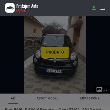
PRODATO
1
/
6
AD
ABOUT MODEL
IMPRESSIONS
Fiat 500L 5.500 € Benzin + Gas (TNG), 2013 god.