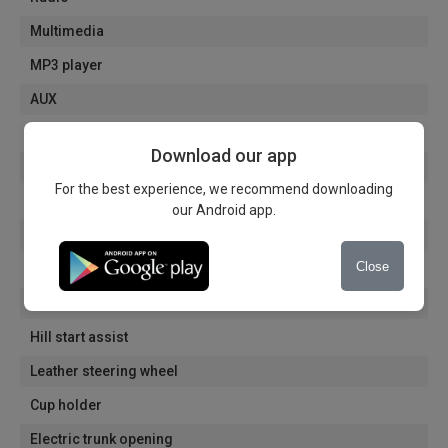
Multimedia
MP3 player
AUX
Handsfree
Download our app
Voice commands
For the best experience, we recommend downloading
ISOFIX system
our Android app.
Steering wheel height adjustable
Close
12V socket
Cooling drawer
Hill start assist
Leather steering wheel
Cup holder
Electric trunk opening