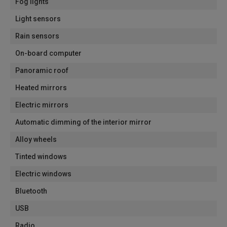
Fog lights
Light sensors
Rain sensors
On-board computer
Panoramic roof
Heated mirrors
Electric mirrors
Automatic dimming of the interior mirror
Alloy wheels
Tinted windows
Electric windows
Bluetooth
USB
Radio