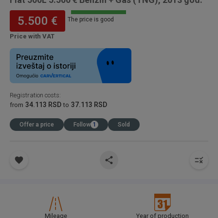
5.500 €
The price is good
Price with VAT
Registration costs
:
34.113 RSD
37.113 RSD
from
to
Offer a price
Follow
1
Sold
Mileage
Year of production