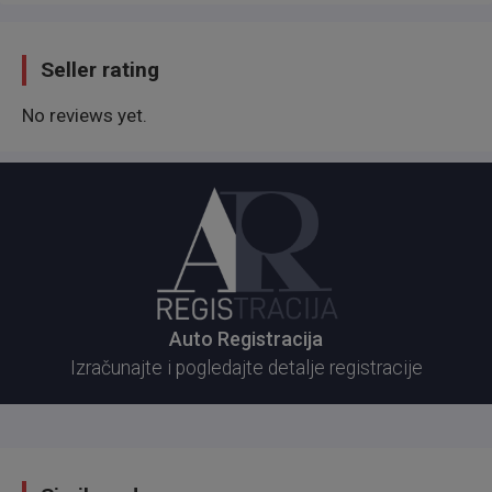
Seller rating
No reviews yet.
Auto Registracija
Izračunajte i pogledajte detalje registracije