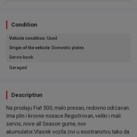
Condition
Vehicle condition
:
Used
Origin of the vehicle
:
Domestic plates
Servis book
Garaged
Description
Na prodaju Fiat 500, malo presao, redovno odrzavan.
Ima plin i krovne nosace.Registrovan, veliki i mali
servis, nove all Season gume, nov
akumulator.Vlasnik vozila zivi u inostranstvu tako da