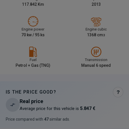
117.842
Km
2013
Engine power
Engine cubic
70
kw /
95
ks
1368
cm
3
Fuel
Transmission
Petrol + Gas (TNG)
Manual 6 speed
IS THE PRICE GOOD?
?
Real price
5.847 €
Average price for this vehicle is
Price compared with
47
similar ads
.