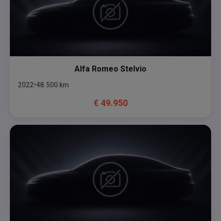
Alfa Romeo
Stelvio
2022
48.500
km
€
49.950