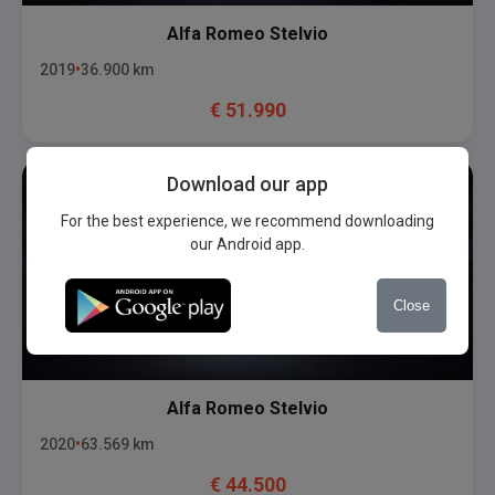
Alfa Romeo
Stelvio
2019
36.900
km
€
51.990
Download our app
For the best experience, we recommend downloading
our Android app.
Close
Alfa Romeo
Stelvio
2020
63.569
km
€
44.500