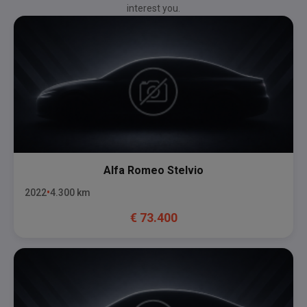
interest you.
Alfa Romeo
Stelvio
2022
4.300
km
€
73.400