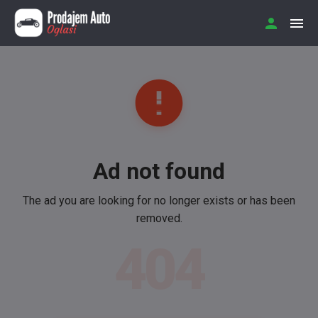
Ad not found
The ad you are looking for no longer exists or has been
removed.
404