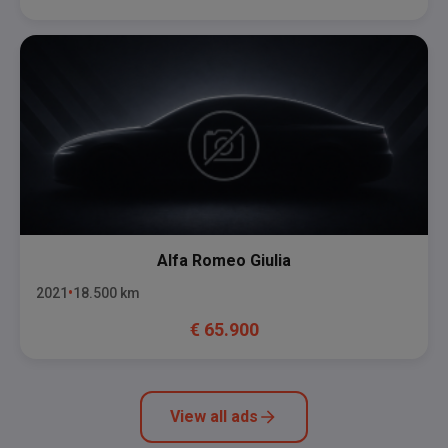
Alfa Romeo
Giulia
2021
18.500
km
€
65.900
View all ads