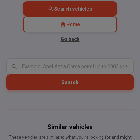
Search vehicles
Home
Go back
Search
Similar vehicles
These vehicles are similar to what you're looking for and might