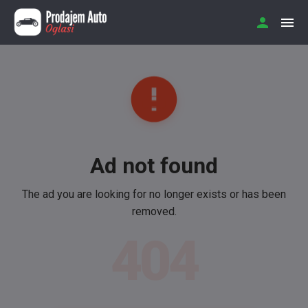
Ad not found
The ad you are looking for no longer exists or has been
removed.
404