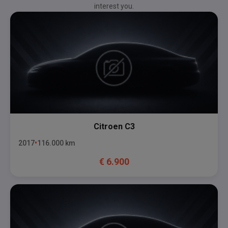
interest you.
Citroen
C3
2017
116.000
km
€
6.900