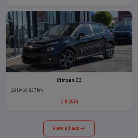
Citroen
C3
2019
69.837
km
€
8.850
View all ads