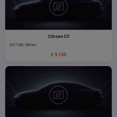
Citroen
C3
2017
80.180
km
€
9.155