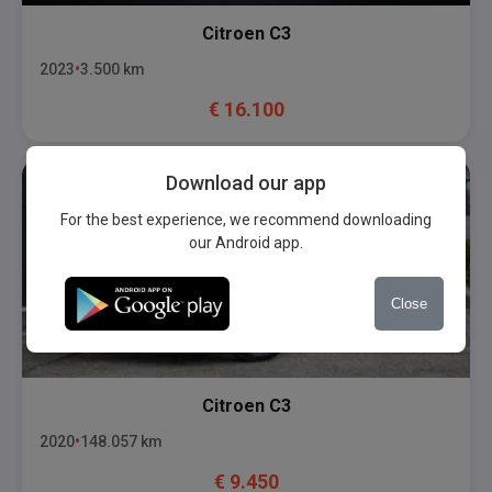
Citroen
C3
2023
3.500
km
€
16.100
Download our app
For the best experience, we recommend downloading
our Android app.
Close
Citroen
C3
2020
148.057
km
€
9.450