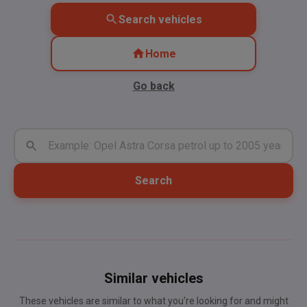
Search vehicles
Home
Go back
Search
Similar vehicles
These vehicles are similar to what you're looking for and might