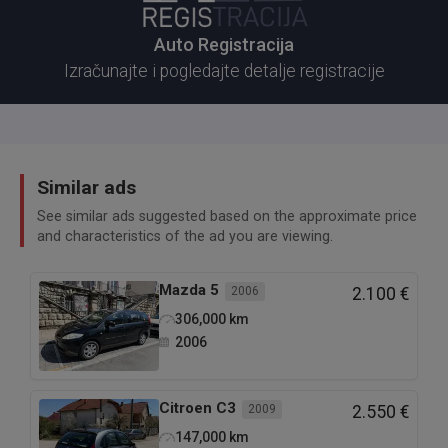
Auto Registracija
Izračunajte i pogledajte detalje registracije
Similar ads
See similar ads suggested based on the approximate price
and characteristics of the ad you are viewing.
Mazda
5
2006
2.100 €
306,000
km
2006
Citroen
C3
2009
2.550 €
147,000
km