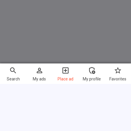
Search
My ads
Place ad
My profile
Favorites