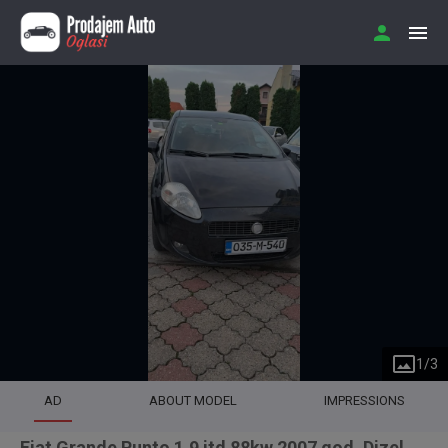
1
/
3
AD
ABOUT MODEL
IMPRESSIONS
Fiat Grande Punto 1.9 jtd 88kw 2007 god. Dizel