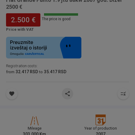
2500 €
2.500 €
The price is good
Price with VAT
Registration costs
:
32.417 RSD
35.417 RSD
from
to
Mileage
Year of production
303.000
Km
2007