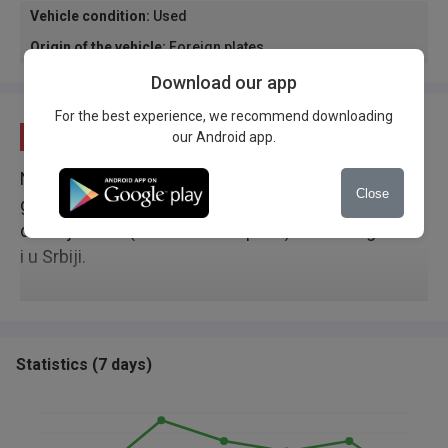
Vehicle condition
:
Used
Origin of the vehicle
:
Foreign plates
Download our app
For the best experience, we recommend downloading
Description
our Android app.
Nalazi se u Novom Sadu, u solidnomstanju. Nove
Close
gume, uradjen mali servis. Ko ima dvojno
drzavljanstvo ( Bosansko i Srpsko) moze da ga vozi
i u Srbiji.
Statistics
(
7 days
)