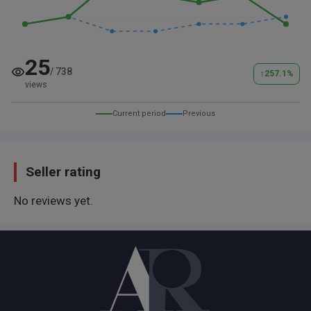
25
/
738
↑
257.1
%
views
Current period
Previous
Seller rating
No reviews yet.