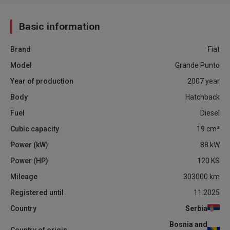
Basic information
Brand
Fiat
Model
Grande Punto
Year of production
2007
year
Body
Hatchback
Fuel
Diesel
Cubic capacity
19
cm³
Power (kW)
88
kW
Power (HP)
120
KS
Mileage
303000
km
Registered until
11.2025
Country
Serbia
Bosnia and
Country of origin