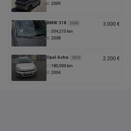
2009
BMW
318
2008
3.000 €
304,210
km
2008
Opel
Astra
2004
2.200 €
180,000
km
2004