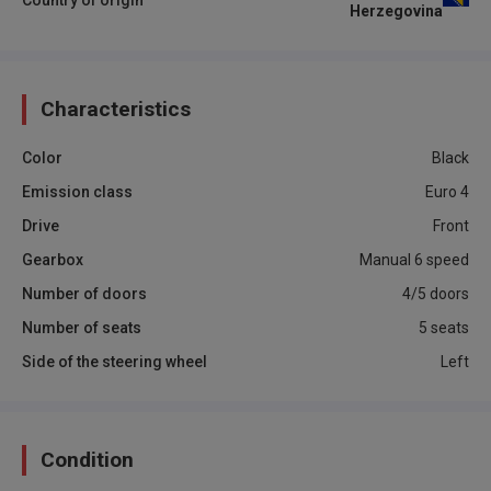
Herzegovina
Characteristics
Color
Black
Emission class
Euro 4
Drive
Front
Gearbox
Manual 6 speed
Number of doors
4/5 doors
Number of seats
5 seats
Side of the steering wheel
Left
Condition