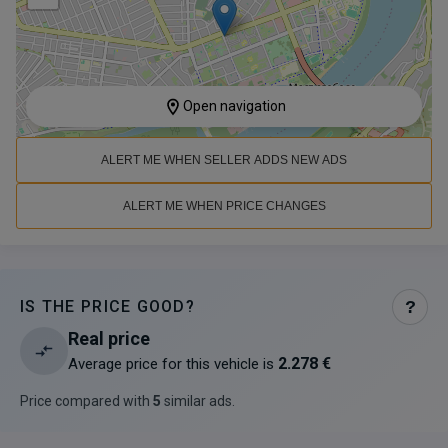
Open navigation
ALERT ME WHEN SELLER ADDS NEW ADS
ALERT ME WHEN PRICE CHANGES
IS THE PRICE GOOD?
?
Real price
2.278 €
Average price for this vehicle is
Price compared with
5
similar ads
.