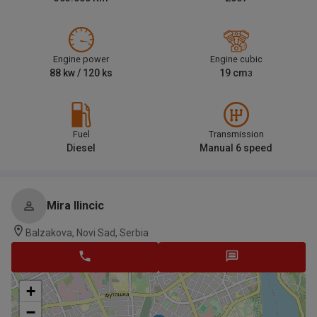
Engine power
Engine cubic
88
kw /
120
ks
19
cm
3
Fuel
Transmission
Diesel
Manual 6 speed
Mira Ilincic
Balzakova, Novi Sad, Serbia
+
−