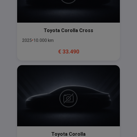
Toyota
Corolla Cross
2025
10.000
km
€
33.490
Toyota
Corolla